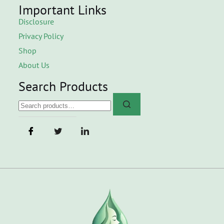
Important Links
Disclosure
Privacy Policy
Shop
About Us
Search Products