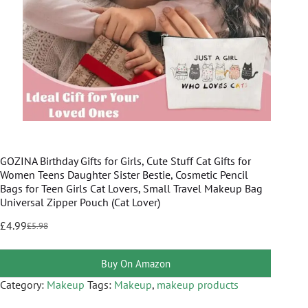
GOZINA Birthday Gifts for Girls, Cute Stuff Cat Gifts for
Women Teens Daughter Sister Bestie, Cosmetic Pencil
Bags for Teen Girls Cat Lovers, Small Travel Makeup Bag
Universal Zipper Pouch (Cat Lover)
£
4.99
£
5.98
Buy On Amazon
Category:
Makeup
Tags:
Makeup
,
makeup products