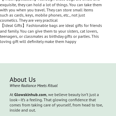
exquisite, they can hold a lot of things. You can take them
with you when you travel. They can store small items
such as cards, keys, mobile phones, etc., not just
cosmetics. They are very practical
【Ideal Gifts】Fashionable bags are ideal gifts for friends
and family. You can give them to your sisters, cat lovers,
teenagers, or classmates as birthday gifts or parties. This
loving gift will definitely make them happy
About Us
Where Radiance Meets Ritual
At
Glowskinhub.com
, we believe beauty isn’t just a
look—it’s a feeling. That glowing confidence that
comes from taking care of yourself, from head to toe,
inside and out.