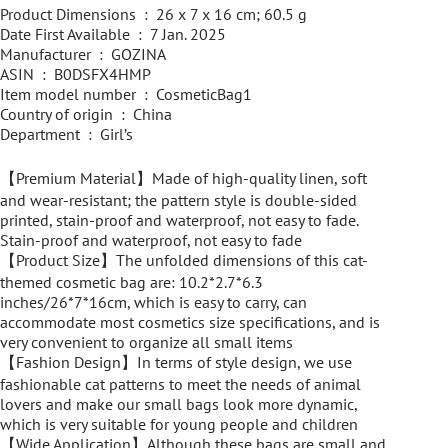
Product Dimensions ‏ : ‎ 26 x 7 x 16 cm; 60.5 g
Date First Available ‏ : ‎ 7 Jan. 2025
Manufacturer ‏ : ‎ GOZINA
ASIN ‏ : ‎ B0DSFX4HMP
Item model number ‏ : ‎ CosmeticBag1
Country of origin ‏ : ‎ China
Department ‏ : ‎ Girl’s
【Premium Material】Made of high-quality linen, soft
and wear-resistant; the pattern style is double-sided
printed, stain-proof and waterproof, not easy to fade.
Stain-proof and waterproof, not easy to fade
【Product Size】The unfolded dimensions of this cat-
themed cosmetic bag are: 10.2*2.7*6.3
inches/26*7*16cm, which is easy to carry, can
accommodate most cosmetics size specifications, and is
very convenient to organize all small items
【Fashion Design】In terms of style design, we use
fashionable cat patterns to meet the needs of animal
lovers and make our small bags look more dynamic,
which is very suitable for young people and children
【Wide Application】Although these bags are small and