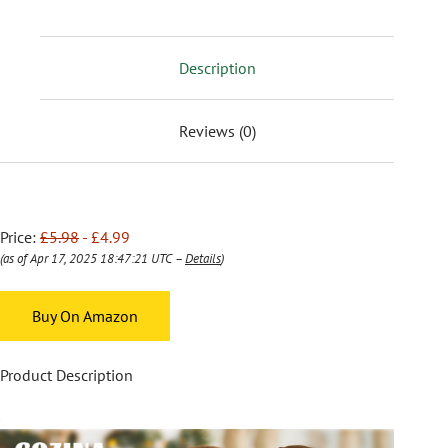
Description
Reviews (0)
Price:
£5.98
- £4.99
(as of Apr 17, 2025 18:47:21 UTC –
Details
)
Buy On Amazon
Product Description