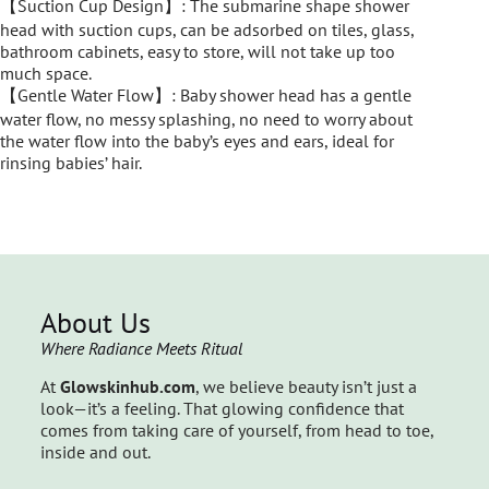
【Suction Cup Design】: The submarine shape shower
head with suction cups, can be adsorbed on tiles, glass,
bathroom cabinets, easy to store, will not take up too
much space.
【Gentle Water Flow】: Baby shower head has a gentle
water flow, no messy splashing, no need to worry about
the water flow into the baby’s eyes and ears, ideal for
rinsing babies’ hair.
About Us
Where Radiance Meets Ritual
At
Glowskinhub.com
, we believe beauty isn’t just a
look—it’s a feeling. That glowing confidence that
comes from taking care of yourself, from head to toe,
inside and out.