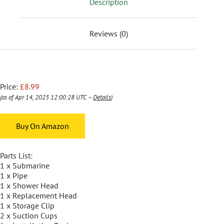
Description
Reviews (0)
Price:
£8.99
(as of Apr 14, 2025 12:00:28 UTC –
Details
)
Buy On Amazon
Parts List:
1 x Submarine
1 x Pipe
1 x Shower Head
1 x Replacement Head
1 x Storage Clip
2 x Suction Cups