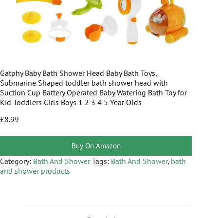
Gatphy Baby Bath Shower Head Baby Bath Toys,
Submarine Shaped toddler bath shower head with
Suction Cup Battery Operated Baby Watering Bath Toy for
Kid Toddlers Girls Boys 1 2 3 4 5 Year Olds
£
8.99
Buy On Amazon
Category:
Bath And Shower
Tags:
Bath And Shower
,
bath
and shower products