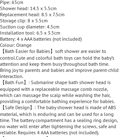
Pipe: 65cm
Shower head: 14.5 x 5.5cm
Replacement head: 8.5 x 7.5cm
Storage clip: 8 x 5.5cm
Suction cup diameter: 4.5cm
Installation tool: 6.5 x 3.5cm
Battery: 4 x AAA batteries (not included)
Colour: Orange
【Bath Easier for Babies】soft shower are easier to
control.Cute and colorful bath toys can hold the baby’s
attention and keep them busy throughout bath time.
Bring joy to parents and babies and improve parent-child
interaction.
【Bath Fun】: Submarine shape bath shower head is
equipped with a replaceable massage comb nozzle,
which can massage the scalp while washing the hair,
providing a comfortable bathing experience for babies.
【Safe Design】: The baby shower head is made of ABS
material, which is enduring and can be used for a long
time. The battery compartment has a sealing ring design,
no water will enter after tightening the screws, safe and
reliable. Requires 4 AAA batteries (not included).