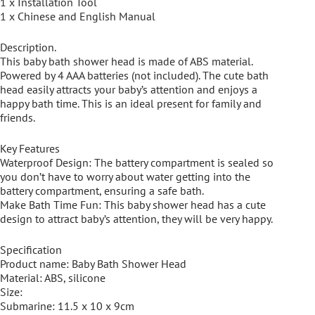
1 x Installation Tool
1 x Chinese and English Manual
Description.
This baby bath shower head is made of ABS material.
Powered by 4 AAA batteries (not included). The cute bath
head easily attracts your baby’s attention and enjoys a
happy bath time. This is an ideal present for family and
friends.
Key Features
Waterproof Design: The battery compartment is sealed so
you don’t have to worry about water getting into the
battery compartment, ensuring a safe bath.
Make Bath Time Fun: This baby shower head has a cute
design to attract baby’s attention, they will be very happy.
Specification
Product name: Baby Bath Shower Head
Material: ABS, silicone
Size:
Submarine: 11.5 x 10 x 9cm