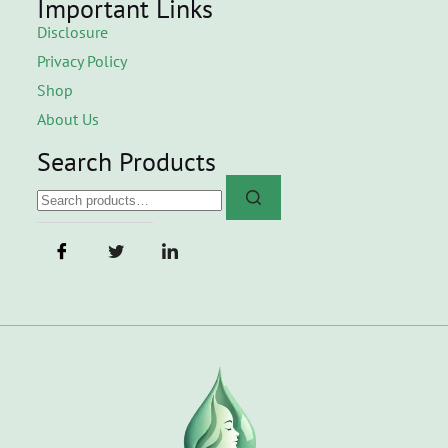
Important Links
Disclosure
Privacy Policy
Shop
About Us
Search Products