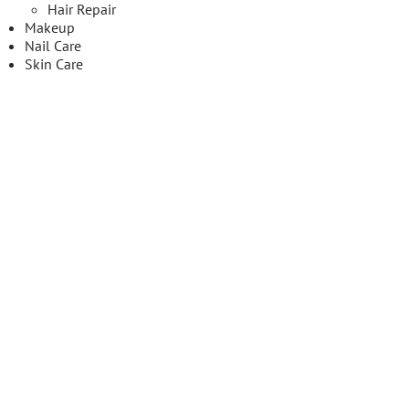
Hair Repair
Makeup
Nail Care
Skin Care