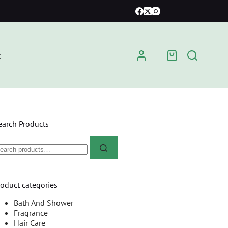
t
earch Products
roduct categories
Bath And Shower
Fragrance
Hair Care