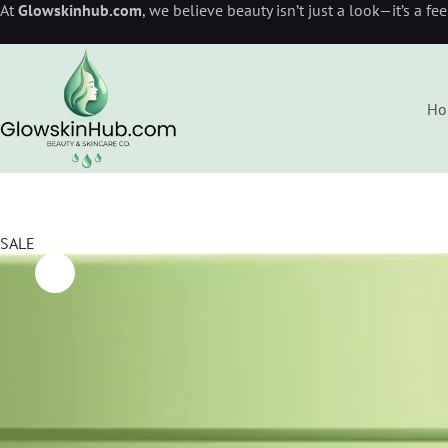
At
Glowskinhub.com
, we believe beauty isn’t just a look—it’s a fe
Ho
SALE