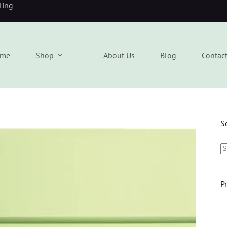
eling
me
Shop
About Us
Blog
Contac
S
P