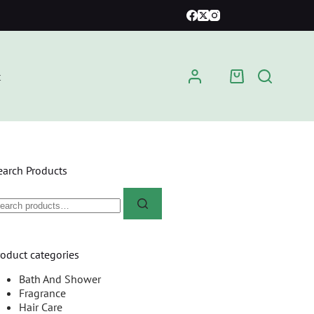
t
earch Products
roduct categories
Bath And Shower
Fragrance
Hair Care