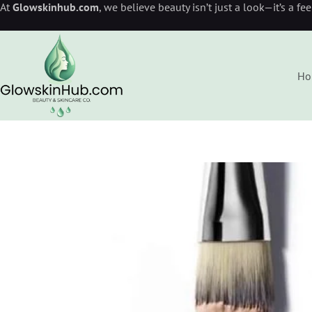
At
Glowskinhub.com
, we believe beauty isn’t just a look—it’s a fe
Ho