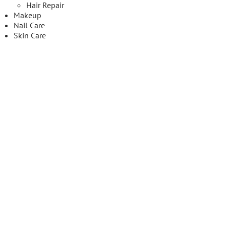
Hair Repair
Makeup
Nail Care
Skin Care