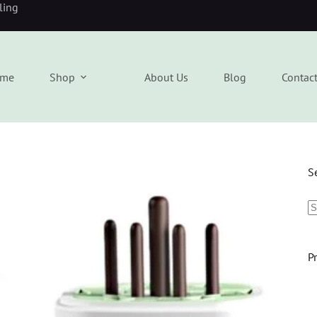
eling
me
Shop
About Us
Blog
Contac
S
P