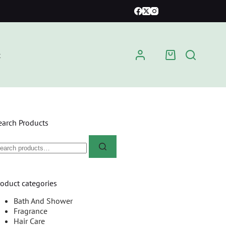
t
earch Products
roduct categories
Bath And Shower
Fragrance
Hair Care