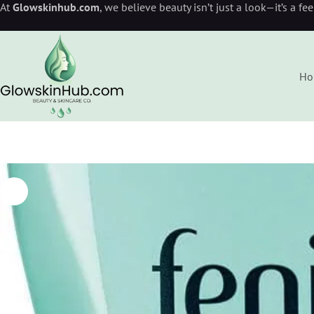
At
Glowskinhub.com
, we believe beauty isn’t just a look—it’s a fe
Ho