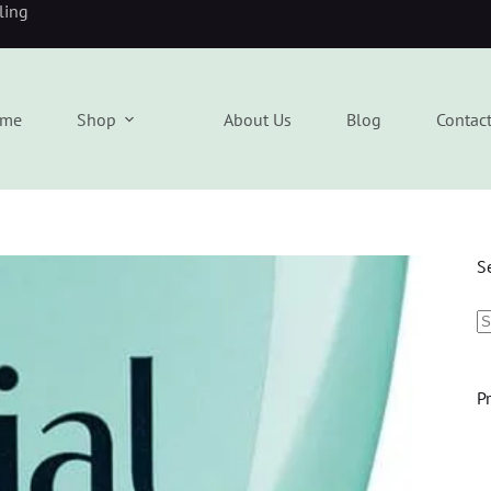
eling
me
Shop
About Us
Blog
Contac
S
P