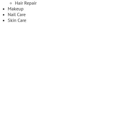
Hair Repair
Makeup
Nail Care
Skin Care