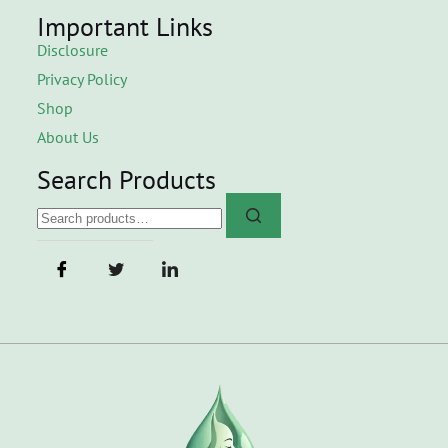
Important Links
Disclosure
Privacy Policy
Shop
About Us
Search Products