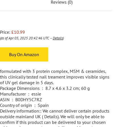
Reviews (0)
Price:
£10.99
(as of Apr 05, 2025 20:42:46 UTC –
Details
)
Buy On Amazon
formulated with 3 protein complex, MSM & ceramides,
this clinically tested nail treament improves visible signs
of UV gel damage in 5 days.
Package Dimensions ‏ : ‎ 8.7 x 4.6 x 3.2 cm; 60 g
Manufacturer ‏ : ‎ essie
ASIN ‏ : ‎ B0DHY5C7RZ
Country of origin ‏ : ‎ Spain
Delivery information:: We cannot deliver certain products
outside mainland UK ( Details). We will only be able to
confirm if this product can be delivered to your chosen