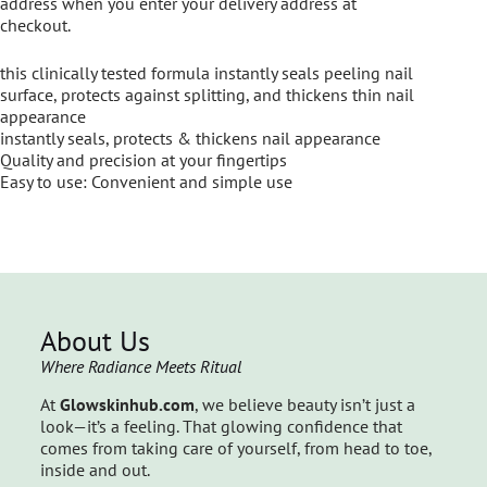
address when you enter your delivery address at
checkout.
this clinically tested formula instantly seals peeling nail
surface, protects against splitting, and thickens thin nail
appearance
instantly seals, protects & thickens nail appearance
Quality and precision at your fingertips
Easy to use: Convenient and simple use
About Us
Where Radiance Meets Ritual
At
Glowskinhub.com
, we believe beauty isn’t just a
look—it’s a feeling. That glowing confidence that
comes from taking care of yourself, from head to toe,
inside and out.