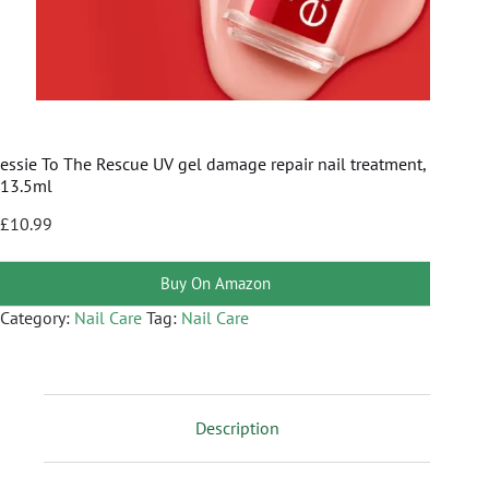
essie To The Rescue UV gel damage repair nail treatment,
13.5ml
£
10.99
Buy On Amazon
Category:
Nail Care
Tag:
Nail Care
Description