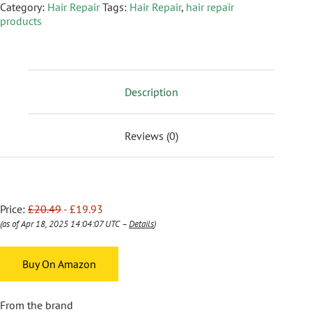
Category:
Hair Repair
Tags:
Hair Repair
,
hair repair
products
Description
Reviews (0)
Price:
£20.49
- £19.93
(as of Apr 18, 2025 14:04:07 UTC –
Details
)
Buy On Amazon
From the brand