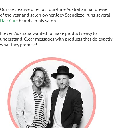
Our co-creative director, four-time Australian hairdresser
of the year and salon owner Joey Scandizzo, runs several
Hair Care
brands in his salon.
Eleven Australia wanted to make products easy to
understand. Clear messages with products that do exactly
what they promise!