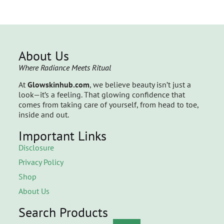
About Us
Where Radiance Meets Ritual
At
Glowskinhub.com
, we believe beauty isn’t just a
look—it’s a feeling. That glowing confidence that
comes from taking care of yourself, from head to toe,
inside and out.
Important Links
Disclosure
Privacy Policy
Shop
About Us
Search Products