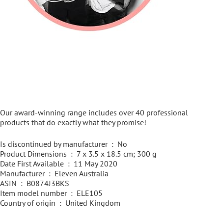
Our award-winning range includes over 40 professional
products that do exactly what they promise!
Is discontinued by manufacturer ‏ : ‎ No
Product Dimensions ‏ : ‎ 7 x 3.5 x 18.5 cm; 300 g
Date First Available ‏ : ‎ 11 May 2020
Manufacturer ‏ : ‎ Eleven Australia
ASIN ‏ : ‎ B0874J3BKS
Item model number ‏ : ‎ ELE105
Country of origin ‏ : ‎ United Kingdom