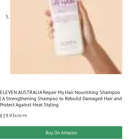
ELEVEN AUSTRALIA Repair My Hair Nourishing Shampoo
| A Strengthening Shampoo to Rebuild Damaged Hair and
Protect Against Heat Styling
£
19.93
£
20.49
Buy On Amazon