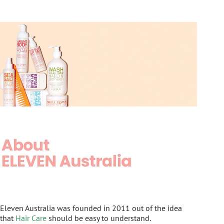
Eleven Australia was founded in 2011 out of the idea
that
Hair Care
should be easy to understand.