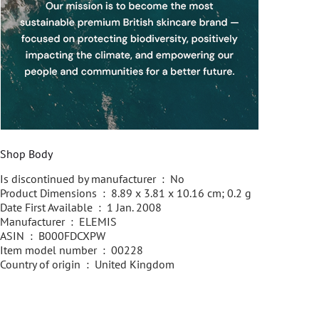
Shop Body
Is discontinued by manufacturer ‏ : ‎ No
Product Dimensions ‏ : ‎ 8.89 x 3.81 x 10.16 cm; 0.2 g
Date First Available ‏ : ‎ 1 Jan. 2008
Manufacturer ‏ : ‎ ELEMIS
ASIN ‏ : ‎ B000FDCXPW
Item model number ‏ : ‎ 00228
Country of origin ‏ : ‎ United Kingdom