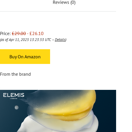
Reviews (0)
Price:
£29.00
- £26.10
(as of Apr 11, 2025 13:23:53 UTC –
Details
)
Buy On Amazon
From the brand