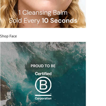
Shop Face