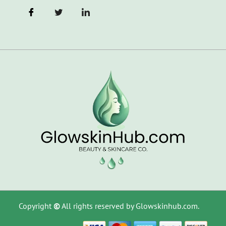
Copyright
©
All rights reserved by Glowskinhub.com.