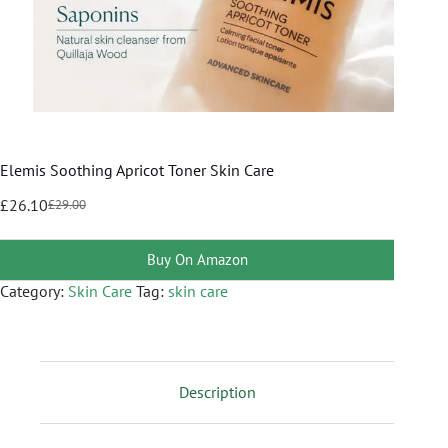
Elemis Soothing Apricot Toner Skin Care
£
26.10
£
29.00
Buy On Amazon
Category:
Skin Care
Tag:
skin care
Description