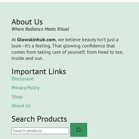
About Us
Where Radiance Meets Ritual
At
Glowskinhub.com
, we believe beauty isn’t just a
look—it’s a feeling. That glowing confidence that
comes from taking care of yourself, from head to toe,
inside and out.
Important Links
Disclosure
Privacy Policy
Shop
About Us
Search Products