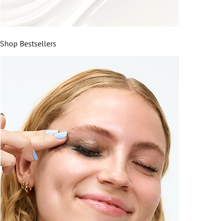
Shop Bestsellers