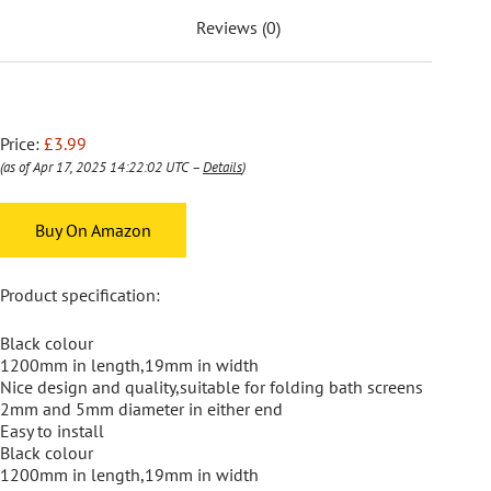
Reviews (0)
Price:
£3.99
(as of Apr 17, 2025 14:22:02 UTC –
Details
)
Buy On Amazon
Product specification:
Black colour
1200mm in length,19mm in width
Nice design and quality,suitable for folding bath screens
2mm and 5mm diameter in either end
Easy to install
Black colour
1200mm in length,19mm in width