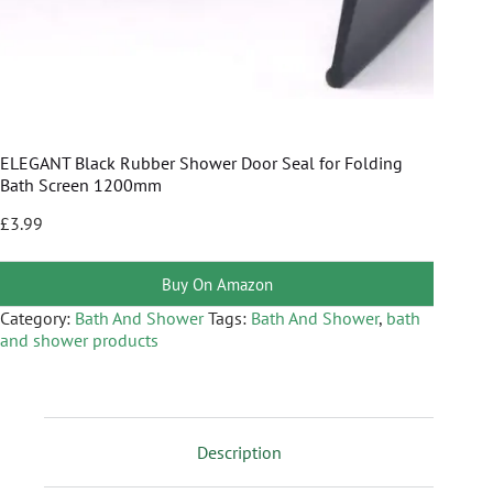
ELEGANT Black Rubber Shower Door Seal for Folding
Bath Screen 1200mm
£
3.99
Buy On Amazon
Category:
Bath And Shower
Tags:
Bath And Shower
,
bath
and shower products
Description