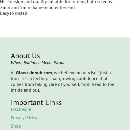
Nice design and quality,suitable for folding bath screens
2mm and 5mm diameter in either end
Easy to install
About Us
Where Radiance Meets Ritual
At
Glowskinhub.com
, we believe beauty isn’t just a
look—it’s a feeling. That glowing confidence that
comes from taking care of yourself, from head to toe,
inside and out.
Important Links
Disclosure
Privacy Policy
Shop