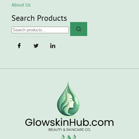
About Us
Search Products