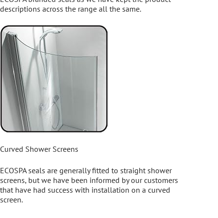
descriptions across the range all the same.
Curved Shower Screens
ECOSPA seals are generally fitted to straight shower
screens, but we have been informed by our customers
that have had success with installation on a curved
screen.