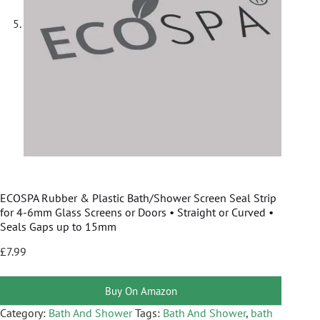
ECOSPA Rubber & Plastic Bath/Shower Screen Seal Strip
for 4-6mm Glass Screens or Doors • Straight or Curved •
Seals Gaps up to 15mm
£
7.99
Buy On Amazon
Category:
Bath And Shower
Tags:
Bath And Shower
,
bath