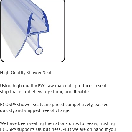
High Quality Shower Seals
Using high quality PVC raw materials produces a seal
strip that is unbelievably strong and flexible.
ECOSPA shower seals are priced competitively, packed
quickly and shipped free of charge.
We have been sealing the nations drips for years, trusting
ECOSPA supports UK business. Plus we are on hand if you