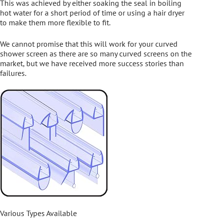
This was achieved by either soaking the seal in boiling
hot water for a short period of time or using a hair dryer
to make them more flexible to fit.
We cannot promise that this will work for your curved
shower screen as there are so many curved screens on the
market, but we have received more success stories than
failures.
Various Types Available