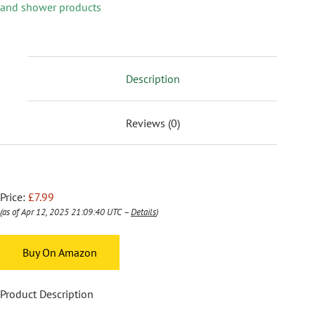
and shower products
Description
Reviews (0)
Price:
£7.99
(as of Apr 12, 2025 21:09:40 UTC –
Details
)
Buy On Amazon
Product Description