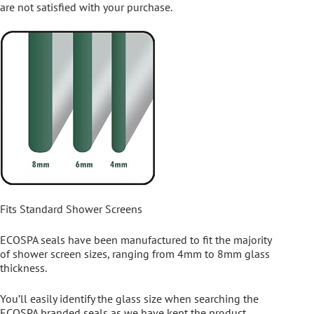
are not satisfied with your purchase.
Fits Standard Shower Screens
ECOSPA seals have been manufactured to fit the majority
of shower screen sizes, ranging from 4mm to 8mm glass
thickness.
You’ll easily identify the glass size when searching the
ECOSPA branded seals as we have kept the product