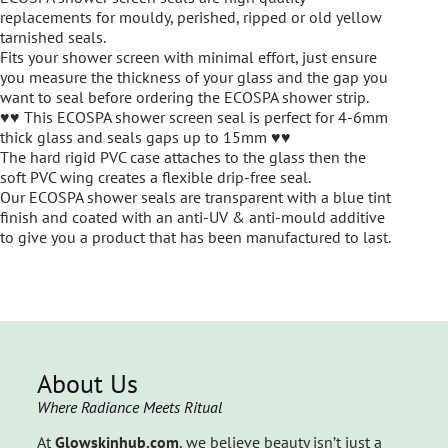
replacements for mouldy, perished, ripped or old yellow
tarnished seals.
Fits your shower screen with minimal effort, just ensure
you measure the thickness of your glass and the gap you
want to seal before ordering the ECOSPA shower strip.
♥♥ This ECOSPA shower screen seal is perfect for 4-6mm
thick glass and seals gaps up to 15mm ♥♥
The hard rigid PVC case attaches to the glass then the
soft PVC wing creates a flexible drip-free seal.
Our ECOSPA shower seals are transparent with a blue tint
finish and coated with an anti-UV & anti-mould additive
to give you a product that has been manufactured to last.
About Us
Where Radiance Meets Ritual
At
Glowskinhub.com
, we believe beauty isn’t just a