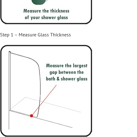
Step 1 – Measure Glass Thickness