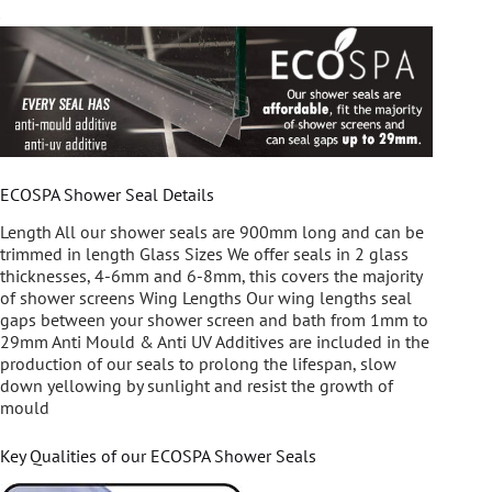
ECOSPA Shower Seal Details
Length All our shower seals are 900mm long and can be
trimmed in length Glass Sizes We offer seals in 2 glass
thicknesses, 4-6mm and 6-8mm, this covers the majority
of shower screens Wing Lengths Our wing lengths seal
gaps between your shower screen and bath from 1mm to
29mm Anti Mould & Anti UV Additives are included in the
production of our seals to prolong the lifespan, slow
down yellowing by sunlight and resist the growth of
mould
Key Qualities of our ECOSPA Shower Seals