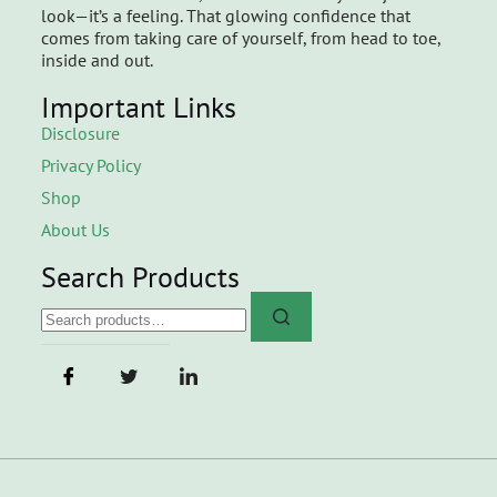
look—it’s a feeling. That glowing confidence that
comes from taking care of yourself, from head to toe,
inside and out.
Important Links
Disclosure
Privacy Policy
Shop
About Us
Search Products