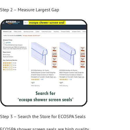
Step 2 – Measure Largest Gap
Step 3 – Search the Store for ECOSPA Seals
ECOSPA shower screen seals are high quality