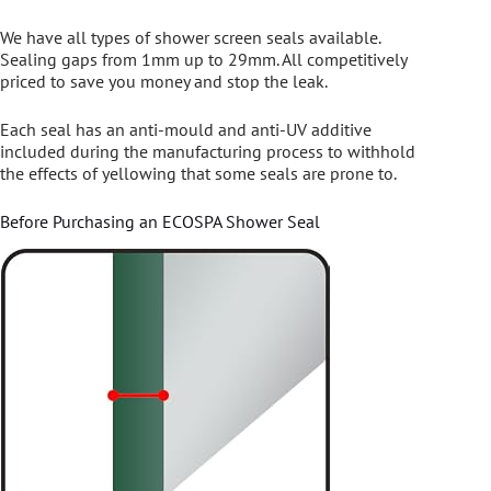
We have all types of shower screen seals available.
Sealing gaps from 1mm up to 29mm. All competitively
priced to save you money and stop the leak.
Each seal has an anti-mould and anti-UV additive
included during the manufacturing process to withhold
the effects of yellowing that some seals are prone to.
Before Purchasing an ECOSPA Shower Seal