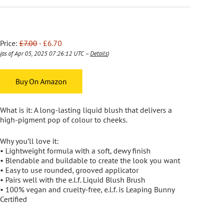
Price:
£7.00
- £6.70
(as of Apr 05, 2025 07:26:12 UTC –
Details
)
Buy On Amazon
What is it: A long-lasting liquid blush that delivers a
high-pigment pop of colour to cheeks.
Why you’ll love it:
• Lightweight formula with a soft, dewy finish
• Blendable and buildable to create the look you want
• Easy to use rounded, grooved applicator
• Pairs well with the e.l.f. Liquid Blush Brush
• 100% vegan and cruelty-free, e.l.f. is Leaping Bunny
Certified