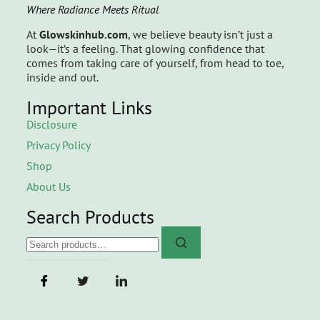
Where Radiance Meets Ritual
At
Glowskinhub.com
, we believe beauty isn’t just a
look—it’s a feeling. That glowing confidence that
comes from taking care of yourself, from head to toe,
inside and out.
Important Links
Disclosure
Privacy Policy
Shop
About Us
Search Products