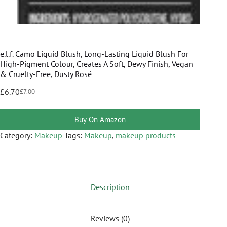
e.l.f. Camo Liquid Blush, Long-Lasting Liquid Blush For
High-Pigment Colour, Creates A Soft, Dewy Finish, Vegan
& Cruelty-Free, Dusty Rosé
£
6.70
£
7.00
Buy On Amazon
Category:
Makeup
Tags:
Makeup
,
makeup products
Description
Reviews (0)