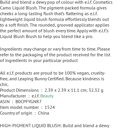
Build and blend a dewy pop of colour with e.l.f. Cosmetics
Camo Liquid Blush. The pigment-packed formula gives
cheeks a long-lasting flush that’s flattering as e.l.f.
lightweight liquid blush formula effortlessly blends out
to a soft finish. The rounded, grooved applicator applies
the perfect amount of blush every time. Apply with e.l.f.’s
Liquid Blush Brush to help you blend like a pro.
Ingredients may change or vary from time to time. Please
refer to the packaging of the product received for the list
of ingredients in your particular product
All e.l.f. products are proud to be 100% vegan, cruelty-
free, and Leaping Bunny Certified. Because kindness is
chic.
Product Dimensions ‏ : ‎ 2.39 x 2.39 x 11.1 cm; 32.32 g
Manufacturer ‏ : ‎ e.l.f.
Beauty
ASIN ‏ : ‎ B0CPFYGNR7
Item model number ‏ : ‎ 1524
Country of origin ‏ : ‎ China
HIGH-PIGMENT LIQUID BLUSH: Build and blend a dewy