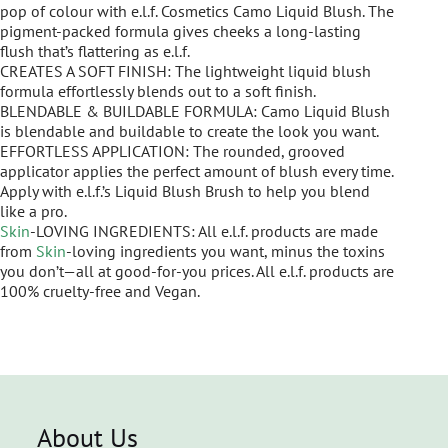
pop of colour with e.l.f. Cosmetics Camo Liquid Blush. The
pigment-packed formula gives cheeks a long-lasting
flush that’s flattering as e.l.f.
CREATES A SOFT FINISH: The lightweight liquid blush
formula effortlessly blends out to a soft finish.
BLENDABLE & BUILDABLE FORMULA: Camo Liquid Blush
is blendable and buildable to create the look you want.
EFFORTLESS APPLICATION: The rounded, grooved
applicator applies the perfect amount of blush every time.
Apply with e.l.f.’s Liquid Blush Brush to help you blend
like a pro.
Skin
-LOVING INGREDIENTS: All e.l.f. products are made
from
Skin
-loving ingredients you want, minus the toxins
you don’t—all at good-for-you prices. All e.l.f. products are
100% cruelty-free and Vegan.
About Us