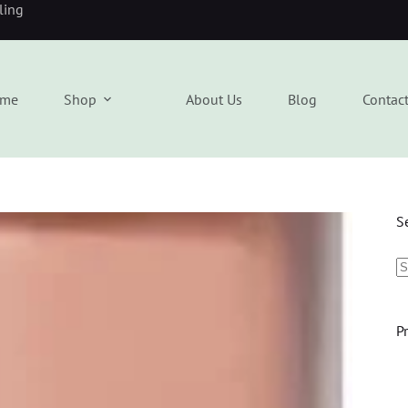
eling
me
Shop
About Us
Blog
Contac
S
P