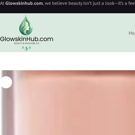
At
Glowskinhub.com
, we believe beauty isn’t just a look—it’s a fe
Ho