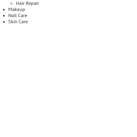
Hair Repair
Makeup
Nail Care
Skin Care