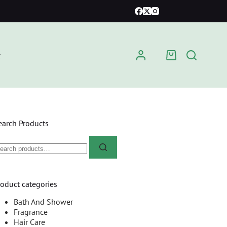
t
earch Products
roduct categories
Bath And Shower
Fragrance
Hair Care