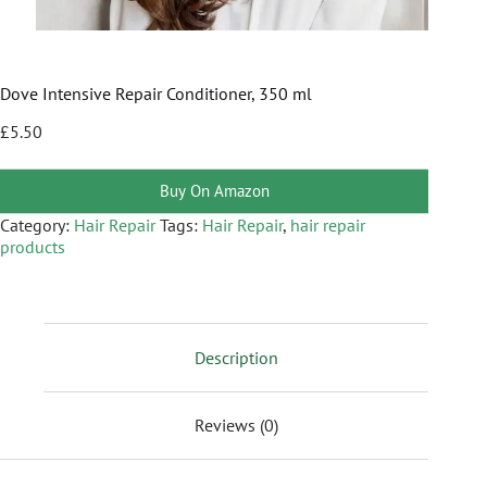
Dove Intensive Repair Conditioner, 350 ml
£
5.50
Buy On Amazon
Category:
Hair Repair
Tags:
Hair Repair
,
hair repair
products
Description
Reviews (0)