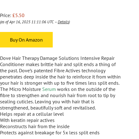
Price:
£5.50
(as of Apr 16, 2025 11:11:06 UTC –
Details
)
Buy On Amazon
Dove Hair Therapy Damage Solutions Intensive Repair
Conditioner makes brittle hair and split ends a thing of
the past. Dove’s patented Fibre Actives technology
penetrates deep inside the hair to reinforce it from within
your hair is stronger with up to five times less split ends.
The Micro Moisture
Serum
works on the outside of the
fibre to strengthen and nourish hair from root to tip by
sealing cuticles. Leaving you with hair that is
strengthened, beautifully soft and revitalised.
Helps repair at a cellular level
With keratin repair actives
Reconstructs hair from the inside
Protects against breakage for 5x less split ends