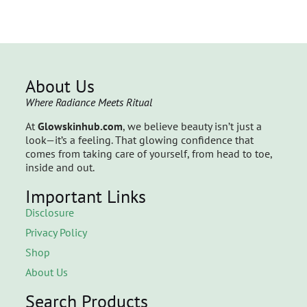
About Us
Where Radiance Meets Ritual
At
Glowskinhub.com
, we believe beauty isn’t just a
look—it’s a feeling. That glowing confidence that
comes from taking care of yourself, from head to toe,
inside and out.
Important Links
Disclosure
Privacy Policy
Shop
About Us
Search Products