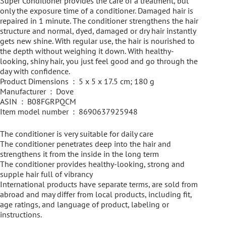
Super Conditioner provides the care of a treatment, but
only the exposure time of a conditioner. Damaged hair is
repaired in 1 minute. The conditioner strengthens the hair
structure and normal, dyed, damaged or dry hair instantly
gets new shine. With regular use, the hair is nourished to
the depth without weighing it down. With healthy-
looking, shiny hair, you just feel good and go through the
day with confidence.
Product Dimensions ‏ : ‎ 5 x 5 x 17.5 cm; 180 g
Manufacturer ‏ : ‎ Dove
ASIN ‏ : ‎ B08FGRPQCM
Item model number ‏ : ‎ 8690637925948
The conditioner is very suitable for daily care
The conditioner penetrates deep into the hair and
strengthens it from the inside in the long term
The conditioner provides healthy-looking, strong and
supple hair full of vibrancy
International products have separate terms, are sold from
abroad and may differ from local products, including fit,
age ratings, and language of product, labeling or
instructions.