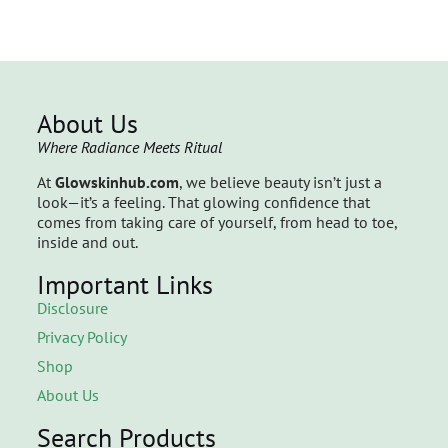
About Us
Where Radiance Meets Ritual
At
Glowskinhub.com
, we believe beauty isn’t just a
look—it’s a feeling. That glowing confidence that
comes from taking care of yourself, from head to toe,
inside and out.
Important Links
Disclosure
Privacy Policy
Shop
About Us
Search Products