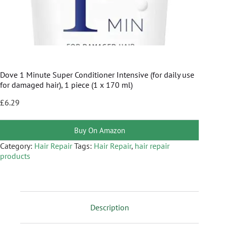
Dove 1 Minute Super Conditioner Intensive (for daily use
for damaged hair), 1 piece (1 x 170 ml)
£
6.29
Buy On Amazon
Category:
Hair Repair
Tags:
Hair Repair
,
hair repair
products
Description