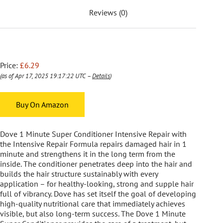
Reviews (0)
Price:
£6.29
(as of Apr 17, 2025 19:17:22 UTC –
Details
)
Buy On Amazon
Dove 1 Minute Super Conditioner Intensive Repair with
the Intensive Repair Formula repairs damaged hair in 1
minute and strengthens it in the long term from the
inside. The conditioner penetrates deep into the hair and
builds the hair structure sustainably with every
application – for healthy-looking, strong and supple hair
full of vibrancy. Dove has set itself the goal of developing
high-quality nutritional care that immediately achieves
visible, but also long-term success. The Dove 1 Minute