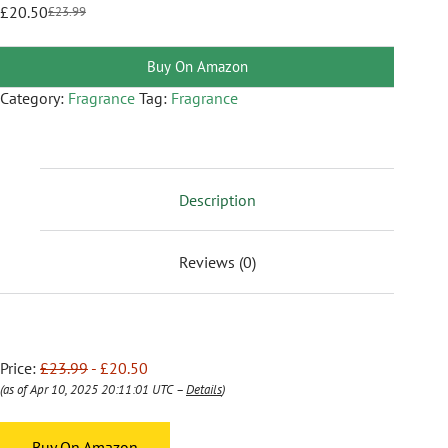
£
20.50
£
23.99
Buy On Amazon
Category:
Fragrance
Tag:
Fragrance
Description
Reviews (0)
Price:
£23.99
- £20.50
(as of Apr 10, 2025 20:11:01 UTC –
Details
)
Buy On Amazon