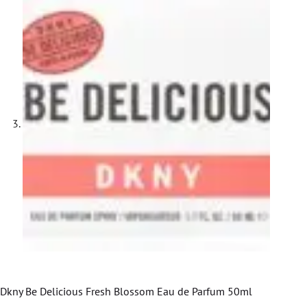
Dkny Be Delicious Fresh Blossom Eau de Parfum 50ml