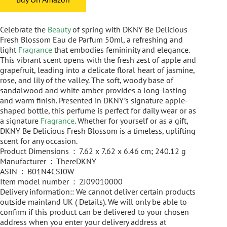
Celebrate the
Beauty
of spring with DKNY Be Delicious
Fresh Blossom Eau de Parfum 50ml, a refreshing and
light
Fragrance
that embodies femininity and elegance.
This vibrant scent opens with the fresh zest of apple and
grapefruit, leading into a delicate floral heart of jasmine,
rose, and lily of the valley. The soft, woody base of
sandalwood and white amber provides a long-lasting
and warm finish. Presented in DKNY’s signature apple-
shaped bottle, this perfume is perfect for daily wear or as
a signature
Fragrance
. Whether for yourself or as a gift,
DKNY Be Delicious Fresh Blossom is a timeless, uplifting
scent for any occasion.
Product Dimensions ‏ : ‎ 7.62 x 7.62 x 6.46 cm; 240.12 g
Manufacturer ‏ : ‎ ThereDKNY
ASIN ‏ : ‎ B01N4CSJ0W
Item model number ‏ : ‎ 2J09010000
Delivery information:: We cannot deliver certain products
outside mainland UK ( Details). We will only be able to
confirm if this product can be delivered to your chosen
address when you enter your delivery address at