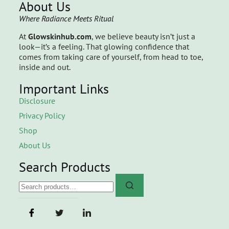
About Us
Where Radiance Meets Ritual
At
Glowskinhub.com
, we believe beauty isn’t just a
look—it’s a feeling. That glowing confidence that
comes from taking care of yourself, from head to toe,
inside and out.
Important Links
Disclosure
Privacy Policy
Shop
About Us
Search Products