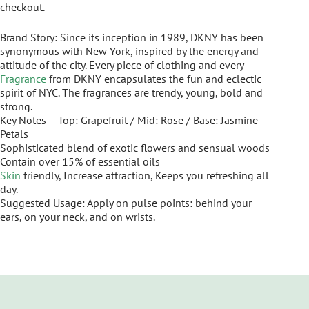
checkout.
Brand Story: Since its inception in 1989, DKNY has been
synonymous with New York, inspired by the energy and
attitude of the city. Every piece of clothing and every
Fragrance
from DKNY encapsulates the fun and eclectic
spirit of NYC. The fragrances are trendy, young, bold and
strong.
Key Notes – Top: Grapefruit / Mid: Rose / Base: Jasmine
Petals
Sophisticated blend of exotic flowers and sensual woods
Contain over 15% of essential oils
Skin
friendly, Increase attraction, Keeps you refreshing all
day.
Suggested Usage: Apply on pulse points: behind your
ears, on your neck, and on wrists.