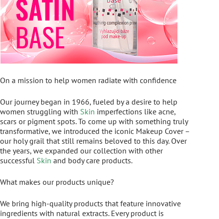
On a mission to help women radiate with confidence
Our journey began in 1966, fueled by a desire to help
women struggling with
Skin
imperfections like acne,
scars or pigment spots. To come up with something truly
transformative, we introduced the iconic Makeup Cover –
our holy grail that still remains beloved to this day. Over
the years, we expanded our collection with other
successful
Skin
and body care products.
What makes our products unique?
We bring high-quality products that feature innovative
ingredients with natural extracts. Every product is