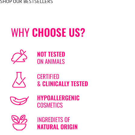
SHOP OUR BESTSELLERS