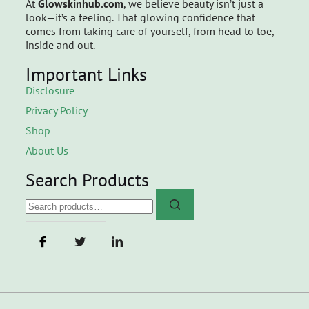
At
Glowskinhub.com
, we believe beauty isn’t just a
look—it’s a feeling. That glowing confidence that
comes from taking care of yourself, from head to toe,
inside and out.
Important Links
Disclosure
Privacy Policy
Shop
About Us
Search Products