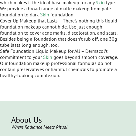
which makes it the ideal base makeup for any
Skin
type.
We provide a broad range of matte makeup from pale
foundation to dark
Skin
foundation.
Cover Up Makeup that Lasts – There’s nothing this liquid
foundation makeup cannot hide. Use just enough
foundation to cover acne marks, discoloration, and scars.
Besides being a foundation that doesn’t rub off, one 30g
tube lasts long enough, too.
Safe Foundation Liquid Makeup for All – Dermacol’s
commitment to your
Skin
goes beyond smooth coverage.
Our foundation makeup professional formulas do not
contain preservatives or harmful chemicals to promote a
healthy-looking complexion.
About Us
Where Radiance Meets Ritual