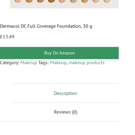
Dermacol DC Full Coverage Foundation, 30 g
£
13.49
Buy On Amazon
Category:
Makeup
Tags:
Makeup
,
makeup products
Description
Reviews (0)