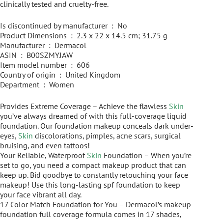
clinically tested and cruelty-free.
Is discontinued by manufacturer ‏ : ‎ No
Product Dimensions ‏ : ‎ 2.3 x 22 x 14.5 cm; 31.75 g
Manufacturer ‏ : ‎ Dermacol
ASIN ‏ : ‎ B00SZMYJAW
Item model number ‏ : ‎ 606
Country of origin ‏ : ‎ United Kingdom
Department ‏ : ‎ Women
Provides Extreme Coverage – Achieve the flawless
Skin
you’ve always dreamed of with this full-coverage liquid
foundation. Our foundation makeup conceals dark under-
eyes,
Skin
discolorations, pimples, acne scars, surgical
bruising, and even tattoos!
Your Reliable, Waterproof
Skin
Foundation – When you’re
set to go, you need a compact makeup product that can
keep up. Bid goodbye to constantly retouching your face
makeup! Use this long-lasting spf foundation to keep
your face vibrant all day.
17 Color Match Foundation for You – Dermacol’s makeup
foundation full coverage formula comes in 17 shades,