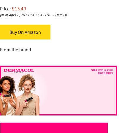
Price:
£13.49
(as of Apr 06, 2025 14:27:42 UTC –
Details
)
Buy On Amazon
From the brand