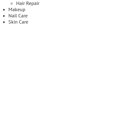
Hair Repair
Makeup
Nail Care
Skin Care