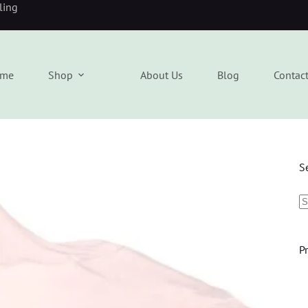
eling
me
Shop
About Us
Blog
Contac
S
P