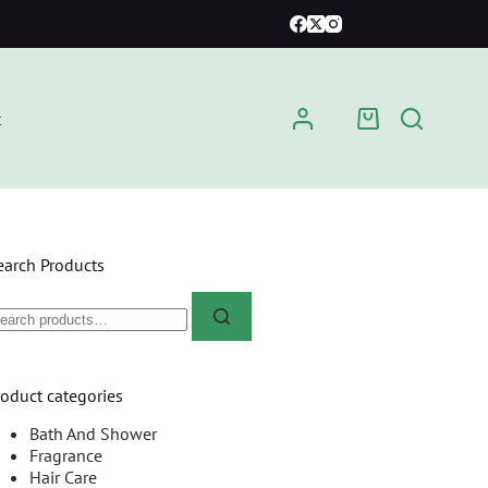
t
earch Products
roduct categories
Bath And Shower
Fragrance
Hair Care