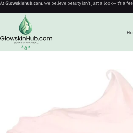
At
Glowskinhub.com
, we believe beauty isn’t just a look—it’s a fe
Ho