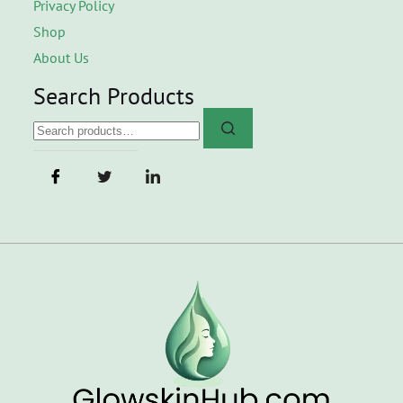
Privacy Policy
Shop
About Us
Search Products