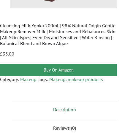
Cleansing Milk Yonka 200ml | 98% Natural Origin Gentle
Makeup Remover Milk | Moisturises and Rebalances Skin
| All Skin Types, Even Dry and Sensitive | Water Rinsing |
Botanical Blend and Brown Algae
£
35.00
Buy On Amazon
Category:
Makeup
Tags:
Makeup
,
makeup products
Description
Reviews (0)