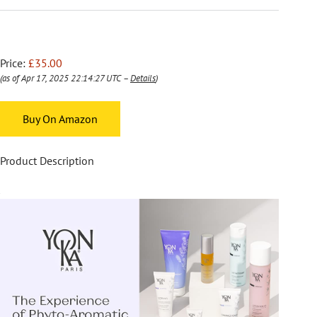
Price:
£35.00
(as of Apr 17, 2025 22:14:27 UTC –
Details
)
Buy On Amazon
Product Description