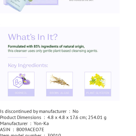
Is discontinued by manufacturer ‏ : ‎ No
Product Dimensions ‏ : ‎ 4.8 x 4.8 x 17.6 cm; 254.01 g
Manufacturer ‏ : ‎ Yon-Ka
ASIN ‏ : ‎ B009ACEO7E
Item model number ‏ : ‎ 30010