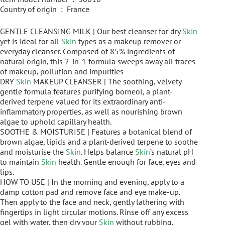
Country of origin ‏ : ‎ France
GENTLE CLEANSING MILK | Our best cleanser for dry
Skin
yet is ideal for all
Skin
types as a makeup remover or
everyday cleanser. Composed of 85% ingredients of
natural origin, this 2-in-1 formula sweeps away all traces
of makeup, pollution and impurities
DRY
Skin
MAKEUP CLEANSER | The soothing, velvety
gentle formula features purifying borneol, a plant-
derived terpene valued for its extraordinary anti-
inflammatory properties, as well as nourishing brown
algae to uphold capillary health.
SOOTHE & MOISTURISE | Features a botanical blend of
brown algae, lipids and a plant-derived terpene to soothe
and moisturise the
Skin
. Helps balance
Skin
’s natural pH
to maintain
Skin
health. Gentle enough for face, eyes and
lips.
HOW TO USE | In the morning and evening, apply to a
damp cotton pad and remove face and eye make-up.
Then apply to the face and neck, gently lathering with
fingertips in light circular motions. Rinse off any excess
gel with water, then dry your
Skin
without rubbing.