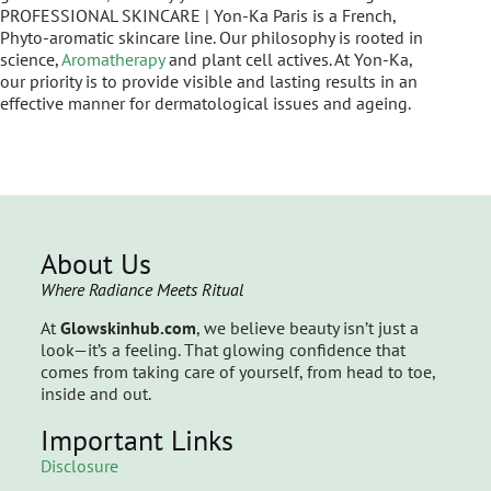
PROFESSIONAL SKINCARE | Yon-Ka Paris is a French,
Phyto-aromatic skincare line. Our philosophy is rooted in
science,
Aromatherapy
and plant cell actives. At Yon-Ka,
our priority is to provide visible and lasting results in an
effective manner for dermatological issues and ageing.
About Us
Where Radiance Meets Ritual
At
Glowskinhub.com
, we believe beauty isn’t just a
look—it’s a feeling. That glowing confidence that
comes from taking care of yourself, from head to toe,
inside and out.
Important Links
Disclosure