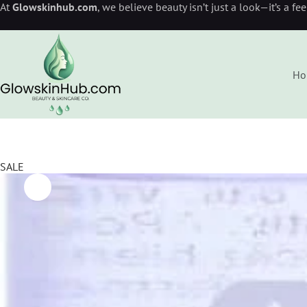
At
Glowskinhub.com
, we believe beauty isn’t just a look—it’s a fe
Ho
SALE