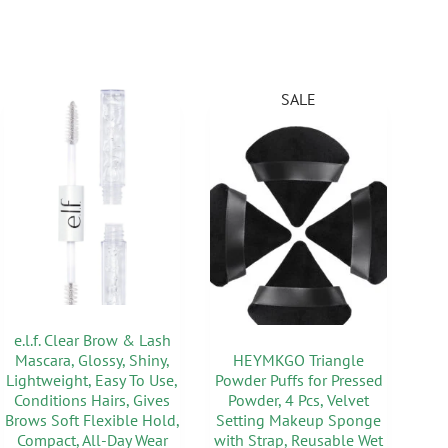
SALE
e.l.f. Clear Brow & Lash
Mascara, Glossy, Shiny,
HEYMKGO Triangle
Lightweight, Easy To Use,
Powder Puffs for Pressed
Conditions Hairs, Gives
Powder, 4 Pcs, Velvet
Brows Soft Flexible Hold,
Setting Makeup Sponge
Compact, All-Day Wear
with Strap, Reusable Wet