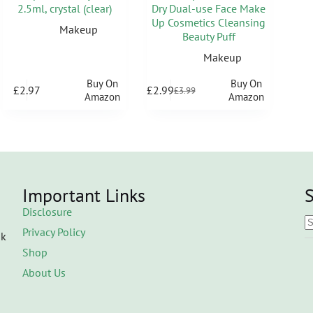
2.5ml, crystal (clear)
Dry Dual-use Face Make
Up Cosmetics Cleansing
Makeup
Beauty Puff
Makeup
Buy On
Buy On
£
2.97
£
2.99
£
3.99
Amazon
Amazon
Important Links
S
Disclosure
Privacy Policy
ok
Shop
About Us