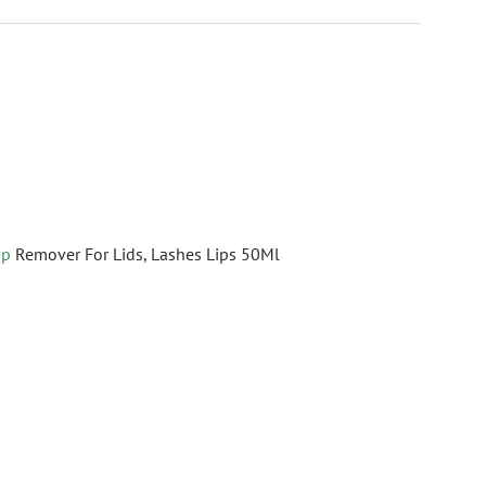
Up
Remover For Lids, Lashes Lips 50Ml