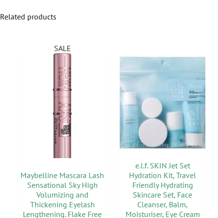
Related products
SALE
e.l.f. SKIN Jet Set
Maybelline Mascara Lash
Hydration Kit, Travel
Sensational Sky High
Friendly Hydrating
Volumizing and
Skincare Set, Face
Thickening Eyelash
Cleanser, Balm,
Lengthening. Flake Free
Moisturiser, Eye Cream