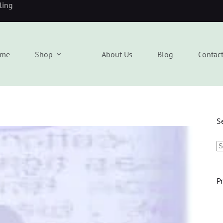
eling
me
Shop
About Us
Blog
Contac
S
P