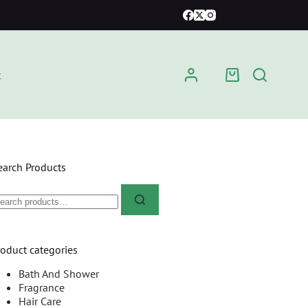
t
earch Products
roduct categories
Bath And Shower
Fragrance
Hair Care