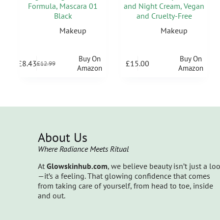
Formula, Mascara 01
and Night Cream, Vegan
Black
and Cruelty-Free
Makeup
Makeup
Buy On
Buy On
£
8.43
£
15.00
£
12.99
Amazon
Amazon
About Us
Where Radiance Meets Ritual
At
Glowskinhub.com
, we believe beauty isn’t just a lo
—it’s a feeling. That glowing confidence that comes
from taking care of yourself, from head to toe, inside
and out.