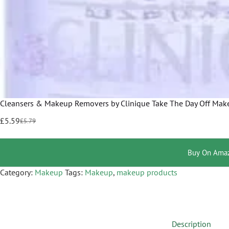
Cleansers & Makeup Removers by Clinique Take The Day Off Make
£
5.59
£
5.79
Buy On Ama
Category:
Makeup
Tags:
Makeup
,
makeup products
Description