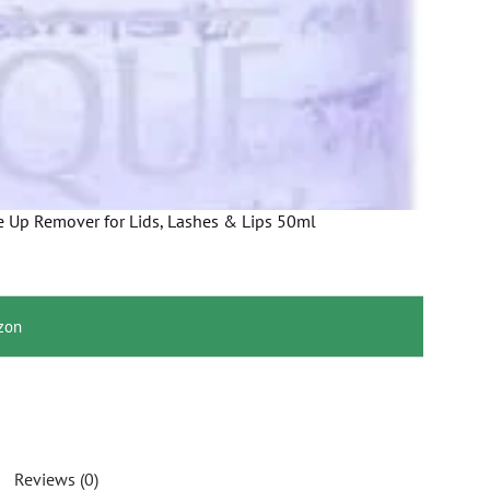
 Up Remover for Lids, Lashes & Lips 50ml
zon
Reviews (0)