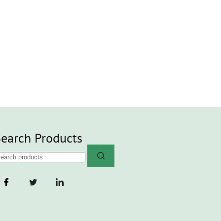
earch Products