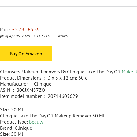
Price:
£5.79
- £5.59
(as of Apr 06, 2025 13:45:57 UTC –
Details
)
Buy On Amazon
Cleansers Makeup Removers By Clinique Take The Day Off
Make 
Product Dimensions ‏ : ‎ 3 x 3 x 12 cm; 60 g
Manufacturer ‏ : ‎ Clinique
ASIN ‏ : ‎ B00JXM57ZO
Item model number ‏ : ‎ 20714605629
Size: 50 Ml
Clinique Take The Day Off Makeup Remover 50 Ml
Product Type:
Beauty
Brand: Clinique
Size: 50 Ml