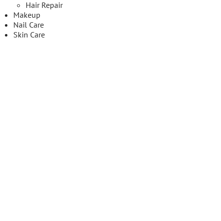
Hair Repair
Makeup
Nail Care
Skin Care