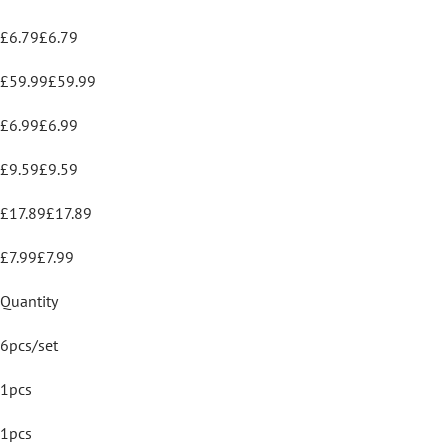
£6.79£6.79
£59.99£59.99
£6.99£6.99
£9.59£9.59
£17.89£17.89
£7.99£7.99
Quantity
6pcs/set
1pcs
1pcs