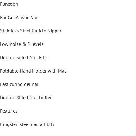
Function
For Gel Acrylic Nail
Stainless Steel Cuticle Nipper
Low noise & 3 levels
Double Sided Nail File
Foldable Hand Holder with Mat
Fast curing gel nail
Double Sided Nail buffer
Features
tungsten steel nail art bits