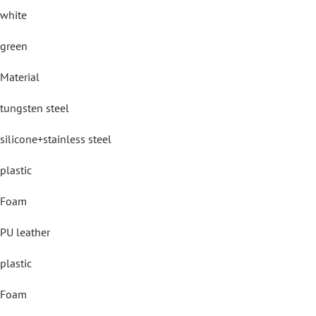
white
green
Material
tungsten steel
silicone+stainless steel
plastic
Foam
PU leather
plastic
Foam