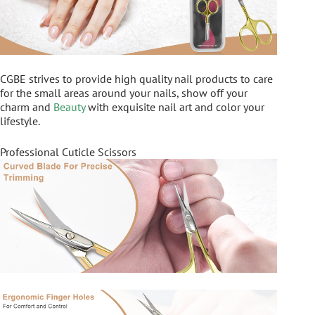
CGBE strives to provide high quality nail products to care
for the small areas around your nails, show off your
charm and
Beauty
with exquisite nail art and color your
lifestyle.
Professional Cuticle Scissors