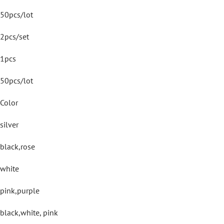
50pcs/lot
2pcs/set
1pcs
50pcs/lot
Color
silver
black,rose
white
pink,purple
black,white, pink