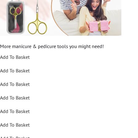
More manicure & pedicure tools you might need!
Add To Basket
Add To Basket
Add To Basket
Add To Basket
Add To Basket
Add To Basket