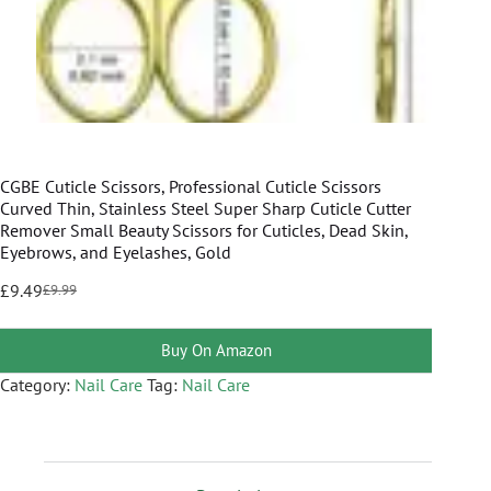
CGBE Cuticle Scissors, Professional Cuticle Scissors
Curved Thin, Stainless Steel Super Sharp Cuticle Cutter
Remover Small Beauty Scissors for Cuticles, Dead Skin,
Eyebrows, and Eyelashes, Gold
£
9.49
£
9.99
Buy On Amazon
Category:
Nail Care
Tag:
Nail Care