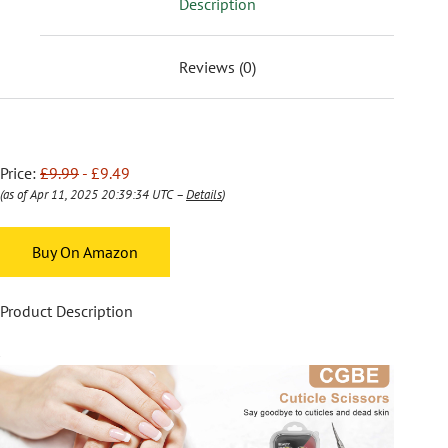
Description
Reviews (0)
Price:
£9.99
- £9.49
(as of Apr 11, 2025 20:39:34 UTC –
Details
)
Buy On Amazon
Product Description