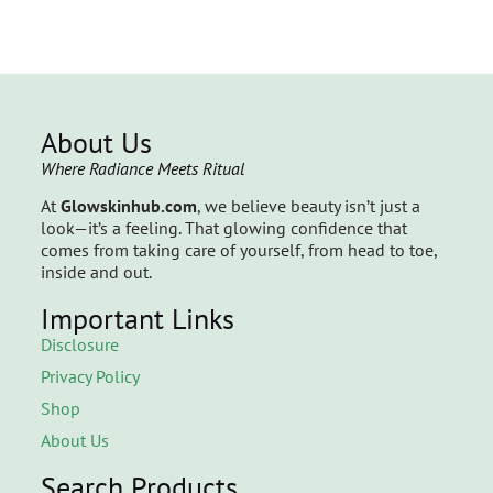
About Us
Where Radiance Meets Ritual
At
Glowskinhub.com
, we believe beauty isn’t just a
look—it’s a feeling. That glowing confidence that
comes from taking care of yourself, from head to toe,
inside and out.
Important Links
Disclosure
Privacy Policy
Shop
About Us
Search Products