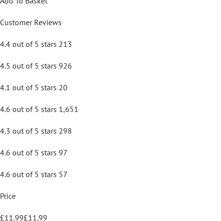
Add To Basket
Customer Reviews
4.4 out of 5 stars 213
4.5 out of 5 stars 926
4.1 out of 5 stars 20
4.6 out of 5 stars 1,651
4.3 out of 5 stars 298
4.6 out of 5 stars 97
4.6 out of 5 stars 57
Price
£11.99£11.99