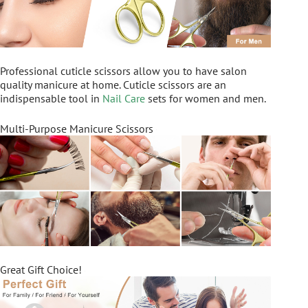
Professional cuticle scissors allow you to have salon
quality manicure at home. Cuticle scissors are an
indispensable tool in
Nail Care
sets for women and men.
Multi-Purpose Manicure Scissors
Great Gift Choice!