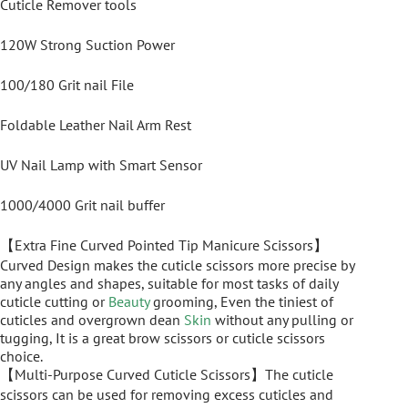
Cuticle Remover tools
120W Strong Suction Power
100/180 Grit nail File
Foldable Leather Nail Arm Rest
UV Nail Lamp with Smart Sensor
1000/4000 Grit nail buffer
【Extra Fine Curved Pointed Tip Manicure Scissors】
Curved Design makes the cuticle scissors more precise by
any angles and shapes, suitable for most tasks of daily
cuticle cutting or
Beauty
grooming, Even the tiniest of
cuticles and overgrown dean
Skin
without any pulling or
tugging, It is a great brow scissors or cuticle scissors
choice.
【Multi-Purpose Curved Cuticle Scissors】The cuticle
scissors can be used for removing excess cuticles and