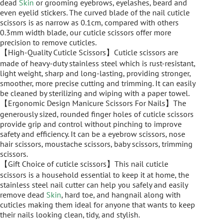
dead
Skin
or grooming eyebrows, eyelashes, beard and
even eyelid stickers. The curved blade of the nail cuticle
scissors is as narrow as 0.1cm, compared with others
0.3mm width blade, our cuticle scissors offer more
precision to remove cuticles.
【High-Quality Cuticle Scissors】Cuticle scissors are
made of heavy-duty stainless steel which is rust-resistant,
light weight, sharp and long-lasting, providing stronger,
smoother, more precise cutting and trimming. It can easily
be cleaned by sterilizing and wiping with a paper towel.
【Ergonomic Design Manicure Scissors For Nails】The
generously sized, rounded finger holes of cuticle scissors
provide grip and control without pinching to improve
safety and efficiency. It can be a eyebrow scissors, nose
hair scissors, moustache scissors, baby scissors, trimming
scissors.
【Gift Choice of cuticle scissors】This nail cuticle
scissors is a household essential to keep it at home, the
stainless steel nail cutter can help you safely and easily
remove dead
Skin
, hard toe, and hangnail along with
cuticles making them ideal for anyone that wants to keep
their nails looking clean, tidy, and stylish.