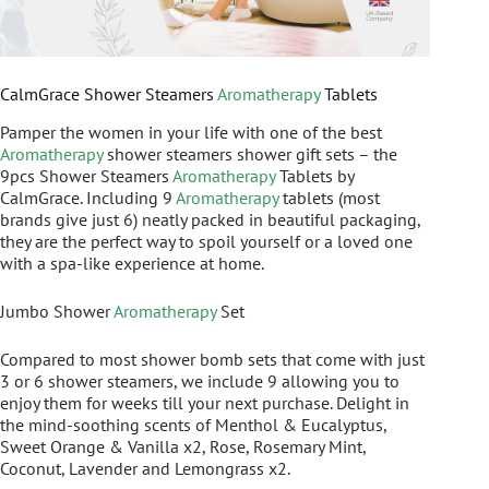
CalmGrace Shower Steamers
Aromatherapy
Tablets
Pamper the women in your life with one of the best
Aromatherapy
shower steamers shower gift sets – the
9pcs Shower Steamers
Aromatherapy
Tablets by
CalmGrace. Including 9
Aromatherapy
tablets (most
brands give just 6) neatly packed in beautiful packaging,
they are the perfect way to spoil yourself or a loved one
with a spa-like experience at home.
Jumbo Shower
Aromatherapy
Set
Compared to most shower bomb sets that come with just
3 or 6 shower steamers, we include 9 allowing you to
enjoy them for weeks till your next purchase. Delight in
the mind-soothing scents of Menthol & Eucalyptus,
Sweet Orange & Vanilla x2, Rose, Rosemary Mint,
Coconut, Lavender and Lemongrass x2.