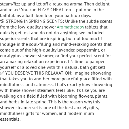
steam/fizz up and let off a relaxing aroma. Then delight
and relax! You can FIZZY CHEAT too – put one in the
bathtub as a bath bomb on your bathtub days.
🌸 STRONG INSPIRING SCENTS: Unlike the subtle scents
from the low-quality shower
Aromatherapy
tablets that
quickly get lost and do not do anything, we included
superior scents that are inspiring, but not too much!
Indulge in the soul-filling and mind-relaxing scents that
come out of the high-quality lavender, peppermint, or
eucalyptus shower steamer, or find your perfect scent for
an amazing relaxation experience. It’s time to pamper
yourself or a loved one with this natural bath gift set!
✅ YOU DESERVE THIS RELAXATION: Imagine showering
that takes you to another more peaceful place filled with
mindfulness and calmness. That’s exactly how showering
with these shower steamers feels like. It’s like you are
walking on a field filled with blooming flowers, plants,
and herbs in late spring. This is the reason why this
shower steamer set is one of the best anxiety gifts,
mindfulness gifts for women, and modern mum
essentials.