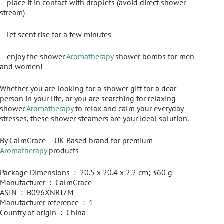
– place it in contact with droplets (avoid direct shower
stream)
– let scent rise for a few minutes
– enjoy the shower
Aromatherapy
shower bombs for men
and women!
Whether you are looking for a shower gift for a dear
person in your life, or you are searching for relaxing
shower
Aromatherapy
to relax and calm your everyday
stresses, these shower steamers are your ideal solution.
By CalmGrace – UK Based brand for premium
Aromatherapy
products
Package Dimensions ‏ : ‎ 20.5 x 20.4 x 2.2 cm; 360 g
Manufacturer ‏ : ‎ CalmGrace
ASIN ‏ : ‎ B096XNRJ7M
Manufacturer reference ‏ : ‎ 1
Country of origin ‏ : ‎ China