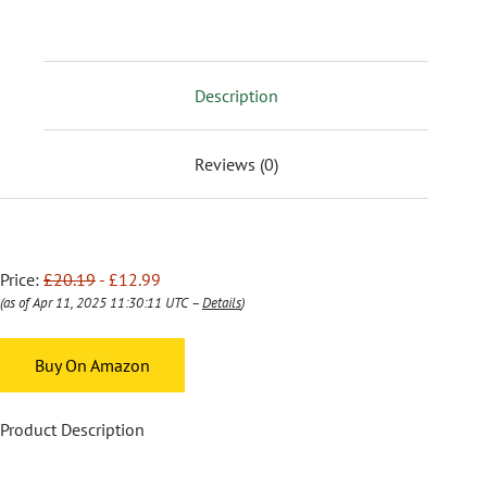
Description
Reviews (0)
Price:
£20.19
- £12.99
(as of Apr 11, 2025 11:30:11 UTC –
Details
)
Buy On Amazon
Product Description