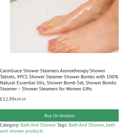
CalmGrace Shower Steamers Aromatherapy Shower
Tablets, 9PCS Shower Steamer Shower Bombs with 100%
Natural Essential Oils, Shower Bomb Set, Shower Bombs
Steamer – Shower Steamers for Women Gifts
£
12.99
£
20.19
Buy On Amazon
Category:
Bath And Shower
Tags:
Bath And Shower
,
bath
and shower products