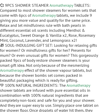
💞 9PCS SHOWER STEAMER
Aromatherapy
TABLETS:
Compared to most shower steamers for women sets that
come with 6pcs of
Aromatherapy
tablets, we include 9
giving you more value and quality for the same price.
Relax and let mindfulness rule with bath pearls in
different essential oil scents including Menthol &
Eucalyptus, Sweet Orange & Vanilla x2, Rose, Rosemary
Mint, Coconut, Lavender, and Lemongrass x2!
🎁 SOUL-INDULGING GIFT SET: Looking for relaxing gifts
for women? Or mindfulness gifts for her? Presents for
mum? Or even unusual gifts for women? This gorgeously
packed 9pcs of body restore shower steamers is your
smart gift idea. Not only because of the mesmerizing
Aromatherapy
effect of the shower vapour tablets, but
because the shower bombs set comes packed in
beautiful packaging which is ready for gifting.
💚 100% NATURAL INGREDIENTS: The
Aromatherapy
shower tablets are infused with pure essential oils in
combination with 100% natural ingredients that are
completely non-toxic and safe for you and your shower.
And they are super easy to use. Simply place one tablet on
the shower floor. Once droplets of water hit them, they