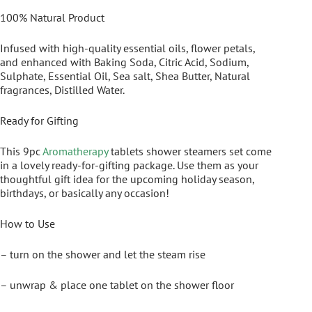
100% Natural Product
Infused with high-quality essential oils, flower petals,
and enhanced with Baking Soda, Citric Acid, Sodium,
Sulphate, Essential Oil, Sea salt, Shea Butter, Natural
fragrances, Distilled Water.
Ready for Gifting
This 9pc
Aromatherapy
tablets shower steamers set come
in a lovely ready-for-gifting package. Use them as your
thoughtful gift idea for the upcoming holiday season,
birthdays, or basically any occasion!
How to Use
– turn on the shower and let the steam rise
– unwrap & place one tablet on the shower floor