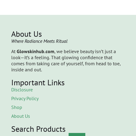
About Us
Where Radiance Meets Ritual
At
Glowskinhub.com
, we believe beauty isn’t just a
look—it’s a feeling. That glowing confidence that
comes from taking care of yourself, from head to toe,
inside and out.
Important Links
Disclosure
Privacy Policy
Shop
About Us
Search Products