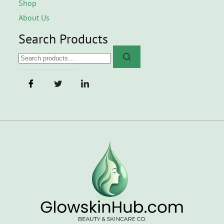
Shop
About Us
Search Products