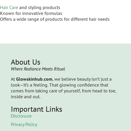
Hair Care
and styling products
Known for innovative formulas
Offers a wide range of products for different hair needs
About Us
Where Radiance Meets Ritual
At
Glowskinhub.com
, we believe beauty isn’t just a
look—it’s a feeling. That glowing confidence that
comes from taking care of yourself, from head to toe,
inside and out.
Important Links
Disclosure
Privacy Policy