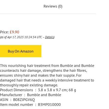
Reviews (0)
Price:
£9.90
(as of Apr 17, 2025 10:24:54 UTC –
Details
)
Buy On Amazon
This nourishing hair treatment from Bumble and Bumble
counteracts hair damage, strengthens the hair fibres,
ensures shiny hair and makes the hair supple. For
damaged hair that needs a weekly intensive treatment to
thoroughly repair existing damage.
Product Dimensions ‏ : ‎ 3.8 x 3.8 x 9.7 cm; 68 g
Manufacturer ‏ : ‎ Bumble and Bumble
ASIN ‏ : ‎ B08ZJPGV6Q
Item model number ‏ : ‎ B3MP010000