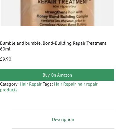
Bumble and bumble, Bond-Building Repair Treatment
60ml
£
9.90
Buy On Amazon
Category:
Hair Repair
Tags:
Hair Repair
,
hair repair
products
Description