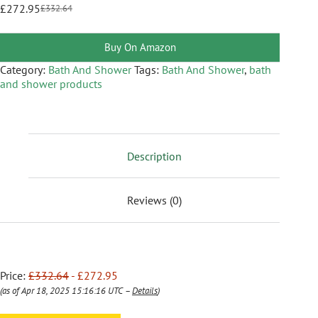
£
272.95
£
332.64
Buy On Amazon
Category:
Bath And Shower
Tags:
Bath And Shower
,
bath
and shower products
Description
Reviews (0)
Price:
£332.64
- £272.95
(as of Apr 18, 2025 15:16:16 UTC –
Details
)