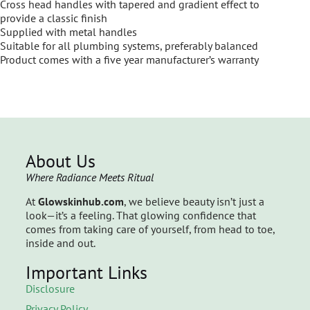
Cross head handles with tapered and gradient effect to
provide a classic finish
Supplied with metal handles
Suitable for all plumbing systems, preferably balanced
Product comes with a five year manufacturer’s warranty
About Us
Where Radiance Meets Ritual
At
Glowskinhub.com
, we believe beauty isn’t just a
look—it’s a feeling. That glowing confidence that
comes from taking care of yourself, from head to toe,
inside and out.
Important Links
Disclosure
Privacy Policy