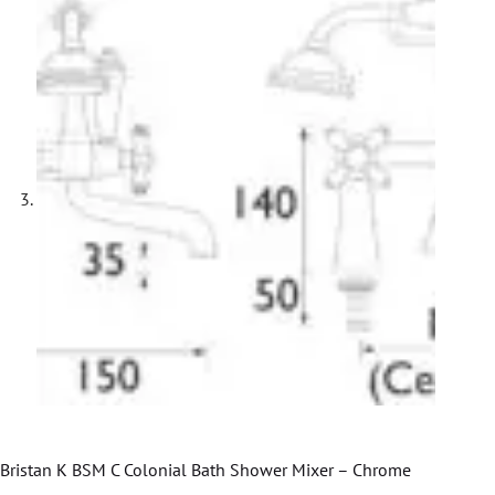
Bristan K BSM C Colonial Bath Shower Mixer – Chrome