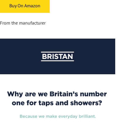
Buy On Amazon
From the manufacturer