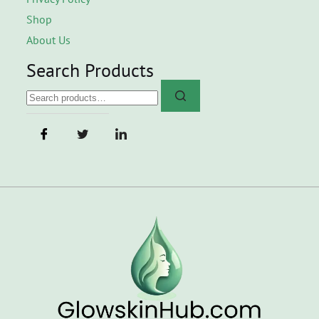
Shop
About Us
Search Products