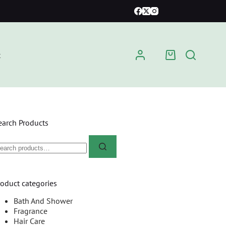
t
earch Products
roduct categories
Bath And Shower
Fragrance
Hair Care