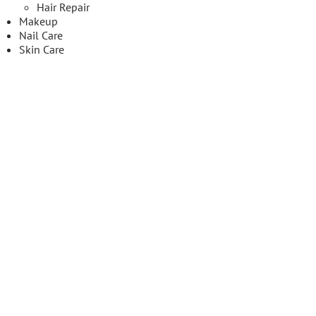
Hair Repair
Makeup
Nail Care
Skin Care