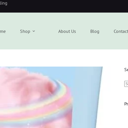
eling
me
Shop
About Us
Blog
Contac
S
P