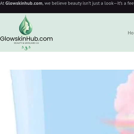
At
Glowskinhub.com
, we believe beauty isn’t just a look—it’s a fe
Ho