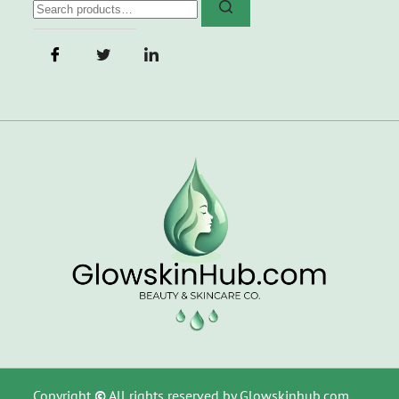
Copyright
©
All rights reserved by Glowskinhub.com.