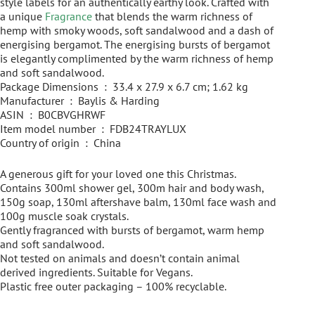
style labels for an authentically earthy look. Crafted with
a unique
Fragrance
that blends the warm richness of
hemp with smoky woods, soft sandalwood and a dash of
energising bergamot. The energising bursts of bergamot
is elegantly complimented by the warm richness of hemp
and soft sandalwood.
Package Dimensions ‏ : ‎ 33.4 x 27.9 x 6.7 cm; 1.62 kg
Manufacturer ‏ : ‎ Baylis & Harding
ASIN ‏ : ‎ B0CBVGHRWF
Item model number ‏ : ‎ FDB24TRAYLUX
Country of origin ‏ : ‎ China
A generous gift for your loved one this Christmas.
Contains 300ml shower gel, 300m hair and body wash,
150g soap, 130ml aftershave balm, 130ml face wash and
100g muscle soak crystals.
Gently fragranced with bursts of bergamot, warm hemp
and soft sandalwood.
Not tested on animals and doesn’t contain animal
derived ingredients. Suitable for Vegans.
Plastic free outer packaging – 100% recyclable.