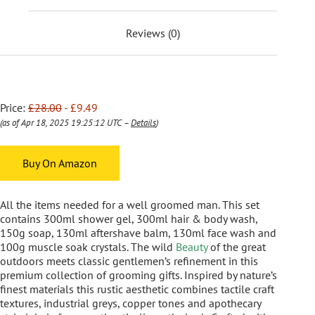
Reviews (0)
Price:
£28.00
- £9.49
(as of Apr 18, 2025 19:25:12 UTC –
Details
)
Buy On Amazon
All the items needed for a well groomed man. This set
contains 300ml shower gel, 300ml hair & body wash,
150g soap, 130ml aftershave balm, 130ml face wash and
100g muscle soak crystals. The wild
Beauty
of the great
outdoors meets classic gentlemen’s refinement in this
premium collection of grooming gifts. Inspired by nature’s
finest materials this rustic aesthetic combines tactile craft
textures, industrial greys, copper tones and apothecary