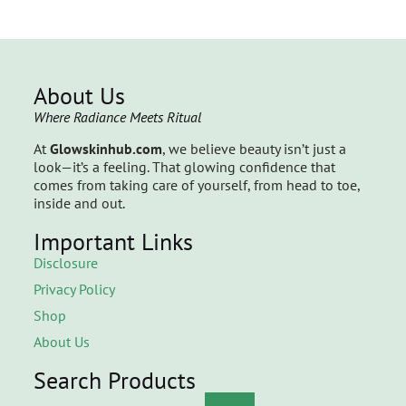
About Us
Where Radiance Meets Ritual
At
Glowskinhub.com
, we believe beauty isn’t just a
look—it’s a feeling. That glowing confidence that
comes from taking care of yourself, from head to toe,
inside and out.
Important Links
Disclosure
Privacy Policy
Shop
About Us
Search Products