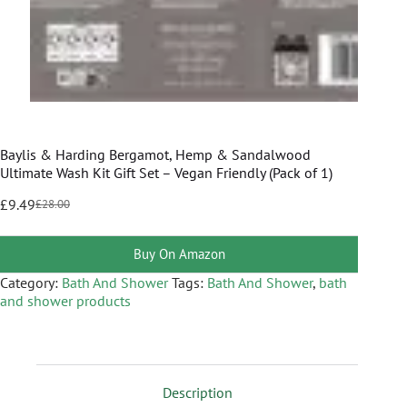
Baylis & Harding Bergamot, Hemp & Sandalwood
Ultimate Wash Kit Gift Set – Vegan Friendly (Pack of 1)
£
9.49
£
28.00
Buy On Amazon
Category:
Bath And Shower
Tags:
Bath And Shower
,
bath
and shower products
Description