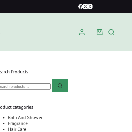
t
earch Products
roduct categories
Bath And Shower
Fragrance
Hair Care