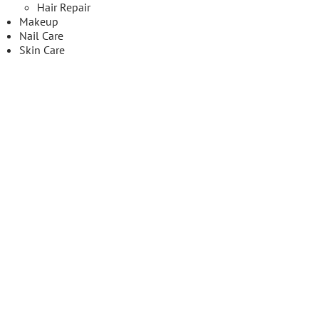
Hair Repair
Makeup
Nail Care
Skin Care