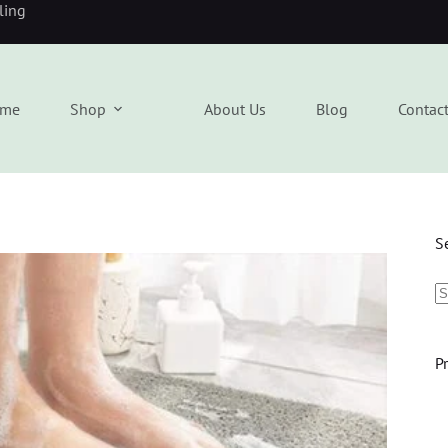
eling
me
Shop
About Us
Blog
Contac
S
P