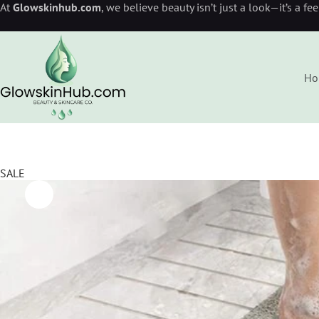
At
Glowskinhub.com
, we believe beauty isn’t just a look—it’s a fe
Ho
SALE