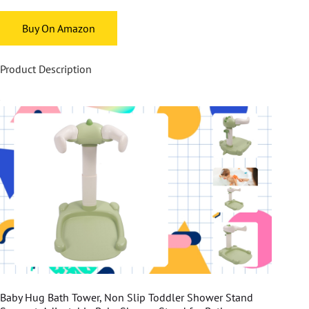
Buy On Amazon
Product Description
Baby Hug Bath Tower, Non Slip Toddler Shower Stand