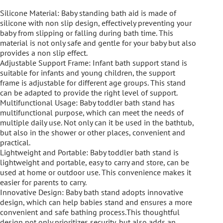
Silicone Material: Baby standing bath aid is made of
silicone with non slip design, effectively preventing your
baby from slipping or falling during bath time. This
material is not only safe and gentle for your baby but also
provides a non slip effect.
Adjustable Support Frame: Infant bath support stand is
suitable for infants and young children, the support
frame is adjustable for different age groups. This stand
can be adapted to provide the right level of support.
Multifunctional Usage: Baby toddler bath stand has
multifunctional purpose, which can meet the needs of
multiple daily use. Not only can it be used in the bathtub,
but also in the shower or other places, convenient and
practical.
Lightweight and Portable: Baby toddler bath stand is
lightweight and portable, easy to carry and store, can be
used at home or outdoor use. This convenience makes it
easier for parents to carry.
Innovative Design: Baby bath stand adopts innovative
design, which can help babies stand and ensures a more
convenient and safe bathing process.This thoughtful
design not only prioritizes security, but also adds an