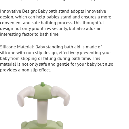
Innovative Design: Baby bath stand adopts innovative
design, which can help babies stand and ensures a more
convenient and safe bathing process.This thoughtful
design not only prioritizes security, but also adds an
interesting factor to bath time.
Silicone Material: Baby standing bath aid is made of
silicone with non slip design, effectively preventing your
baby from slipping or falling during bath time. This
material is not only safe and gentle for your baby but also
provides a non slip effect.