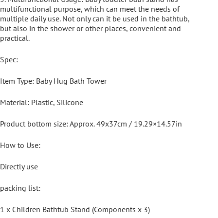
multifunctional purpose, which can meet the needs of
multiple daily use. Not only can it be used in the bathtub,
but also in the shower or other places, convenient and
practical.
Spec:
Item Type: Baby Hug Bath Tower
Material: Plastic, Silicone
Product bottom size: Approx. 49x37cm / 19.29×14.57in
How to Use:
Directly use
packing list:
1 x Children Bathtub Stand (Components x 3)