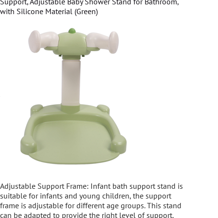
Support, Adjustable Baby Shower Stand for Bathroom,
with Silicone Material (Green)
Adjustable Support Frame: Infant bath support stand is
suitable for infants and young children, the support
frame is adjustable for different age groups. This stand
can be adapted to provide the right level of support.