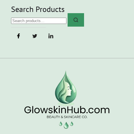
Search Products