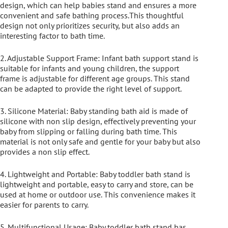
design, which can help babies stand and ensures a more
convenient and safe bathing process.This thoughtful
design not only prioritizes security, but also adds an
interesting factor to bath time.
2. Adjustable Support Frame: Infant bath support stand is
suitable for infants and young children, the support
frame is adjustable for different age groups. This stand
can be adapted to provide the right level of support.
3. Silicone Material: Baby standing bath aid is made of
silicone with non slip design, effectively preventing your
baby from slipping or falling during bath time. This
material is not only safe and gentle for your baby but also
provides a non slip effect.
4. Lightweight and Portable: Baby toddler bath stand is
lightweight and portable, easy to carry and store, can be
used at home or outdoor use. This convenience makes it
easier for parents to carry.
5. Multifunctional Usage: Baby toddler bath stand has