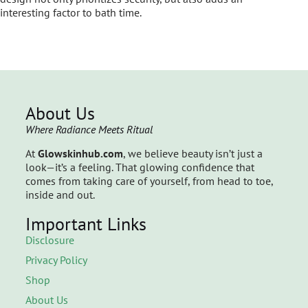
interesting factor to bath time.
About Us
Where Radiance Meets Ritual
At
Glowskinhub.com
, we believe beauty isn’t just a
look—it’s a feeling. That glowing confidence that
comes from taking care of yourself, from head to toe,
inside and out.
Important Links
Disclosure
Privacy Policy
Shop
About Us