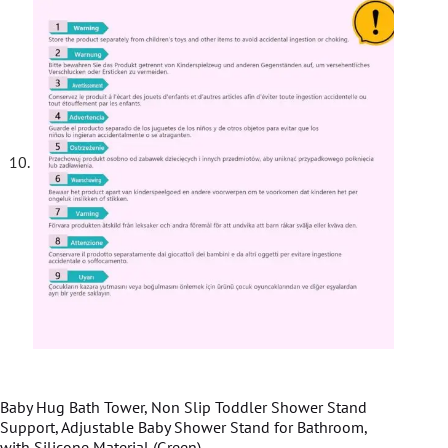
Baby Hug Bath Tower, Non Slip Toddler Shower Stand
Support, Adjustable Baby Shower Stand for Bathroom,
with Silicone Material (Green)