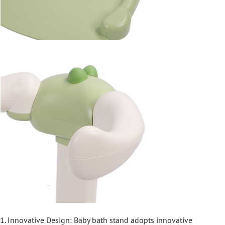
1. Innovative Design: Baby bath stand adopts innovative