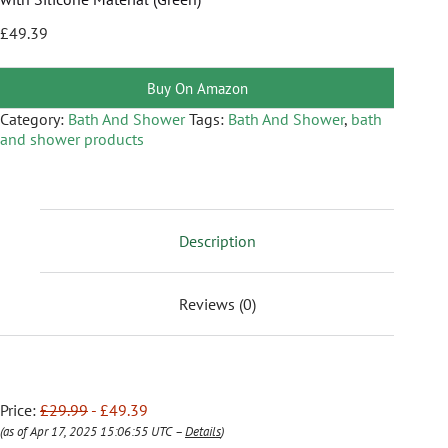
£
49.39
Buy On Amazon
Category:
Bath And Shower
Tags:
Bath And Shower
,
bath
and shower products
Description
Reviews (0)
Price:
£29.99
- £49.39
(as of Apr 17, 2025 15:06:55 UTC –
Details
)