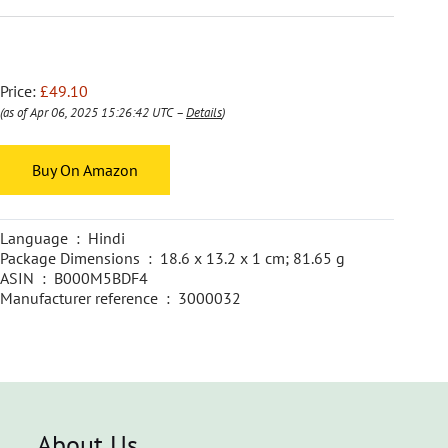
Price:
£49.10
(as of Apr 06, 2025 15:26:42 UTC –
Details
)
Buy On Amazon
Language ‏ : ‎ Hindi
Package Dimensions ‏ : ‎ 18.6 x 13.2 x 1 cm; 81.65 g
ASIN ‏ : ‎ B000M5BDF4
Manufacturer reference ‏ : ‎ 3000032
About Us