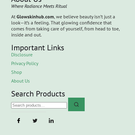
Where Radiance Meets Ritual
At
Glowskinhub.com
, we believe beauty isn’t just a
look—it’s a feeling. That glowing confidence that
comes from taking care of yourself, from head to toe,
inside and out.
Important Links
Disclosure
Privacy Policy
Shop
About Us
Search Products