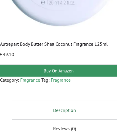
Autrepart Body Butter Shea Coconut Fragrance 125ml
£
49.10
Buy On Amazon
Category:
Fragrance
Tag:
Fragrance
Description
Reviews (0)