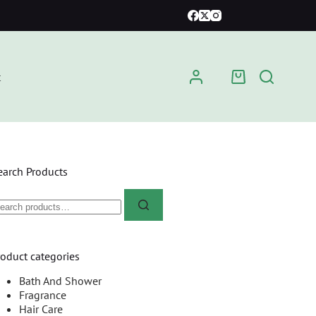
t
earch Products
roduct categories
Bath And Shower
Fragrance
Hair Care