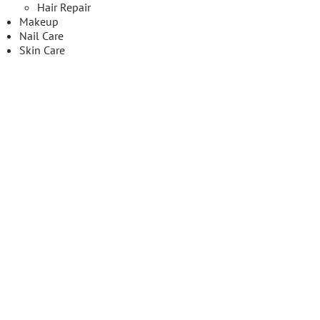
Hair Repair
Makeup
Nail Care
Skin Care