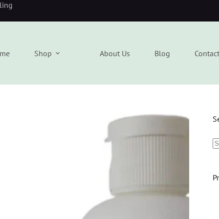
eling
me
Shop
About Us
Blog
Contac
S
P