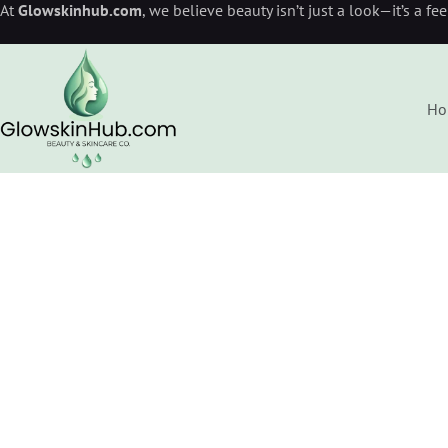
At
Glowskinhub.com
, we believe beauty isn’t just a look—it’s a fe
Ho