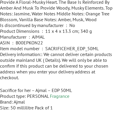
Provide A Floral-Musky Heart. The Base Is Reinforced By
Amber And Musk To Provide Woody, Musky Elements. Top
Notes: Jasmine, Water Notes Middle Notes: Orange Tree
Blossom, Vanilla Base Notes: Amber, Musk, Wood
Is discontinued by manufacturer ‏ : ‎ No
Product Dimensions ‏ : ‎ 11 x 4 x 13.3 cm; 340 g
Manufacturer ‏ : ‎ AJMAL
ASIN ‏ : ‎ B00EPKON22
Item model number ‏ : ‎ SACRIFICEHER_EDP_50ML
Delivery information:: We cannot deliver certain products
outside mainland UK ( Details). We will only be able to
confirm if this product can be delivered to your chosen
address when you enter your delivery address at
checkout.
Sacrifice for her – Ajmal – EDP 50ML
Product type: PERSONAL
Fragrance
Brand: Ajmal
Size: 50 millilitre Pack of 1