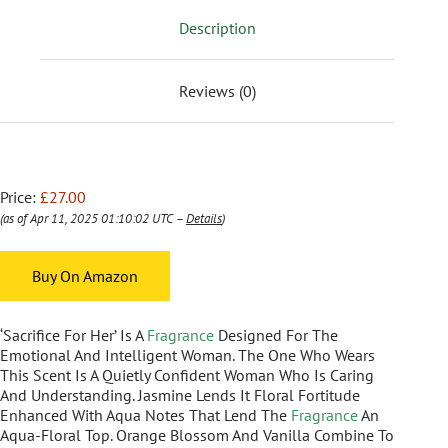
Description
Reviews (0)
Price:
£27.00
(as of Apr 11, 2025 01:10:02 UTC –
Details
)
Buy On Amazon
‘Sacrifice For Her’ Is A
Fragrance
Designed For The
Emotional And Intelligent Woman. The One Who Wears
This Scent Is A Quietly Confident Woman Who Is Caring
And Understanding. Jasmine Lends It Floral Fortitude
Enhanced With Aqua Notes That Lend The
Fragrance
An
Aqua-Floral Top. Orange Blossom And Vanilla Combine To