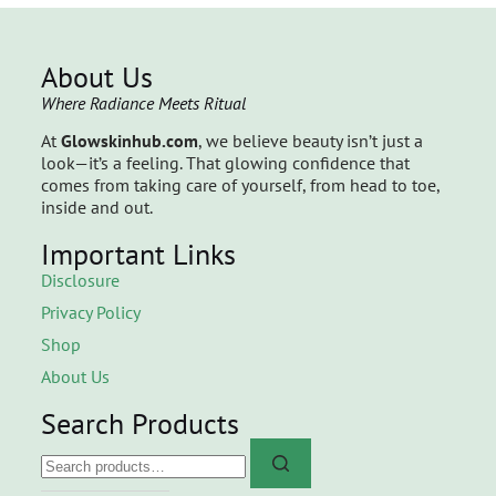
About Us
Where Radiance Meets Ritual
At
Glowskinhub.com
, we believe beauty isn’t just a
look—it’s a feeling. That glowing confidence that
comes from taking care of yourself, from head to toe,
inside and out.
Important Links
Disclosure
Privacy Policy
Shop
About Us
Search Products