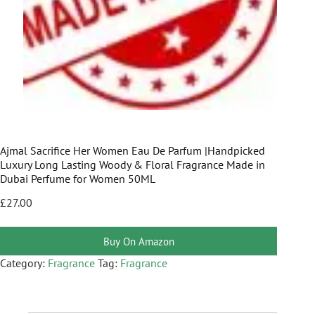
Ajmal Sacrifice Her Women Eau De Parfum |Handpicked
Luxury Long Lasting Woody & Floral Fragrance Made in
Dubai Perfume for Women 50ML
£
27.00
Buy On Amazon
Category:
Fragrance
Tag:
Fragrance