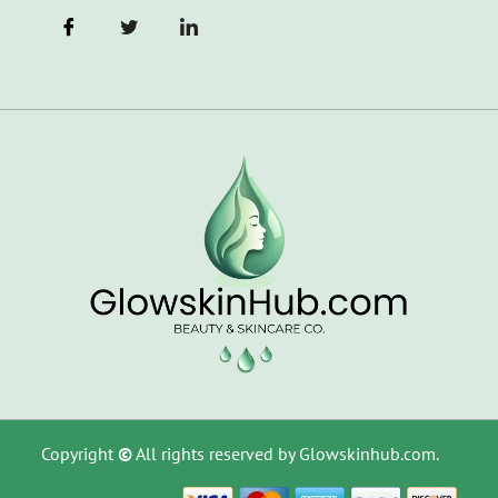
Copyright
©
All rights reserved by Glowskinhub.com.