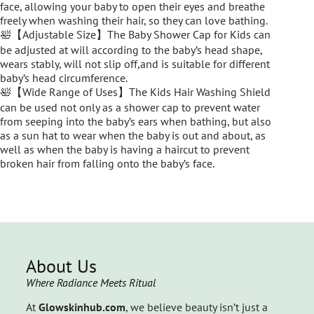
face, allowing your baby to open their eyes and breathe
freely when washing their hair, so they can love bathing.
🛀【Adjustable Size】The Baby Shower Cap for Kids can
be adjusted at will according to the baby’s head shape,
wears stably, will not slip off,and is suitable for different
baby’s head circumference.
🛀【Wide Range of Uses】The Kids Hair Washing Shield
can be used not only as a shower cap to prevent water
from seeping into the baby’s ears when bathing, but also
as a sun hat to wear when the baby is out and about, as
well as when the baby is having a haircut to prevent
broken hair from falling onto the baby’s face.
About Us
Where Radiance Meets Ritual
At
Glowskinhub.com
, we believe beauty isn’t just a