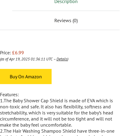
Description
Reviews (0)
Price:
£6.99
(as of Apr 19, 2025 01:36:11 UTC –
Details
)
Buy On Amazon
Features:
1.The Baby Shower Cap Shield is made of EVA which is
non-toxic and safe. It also has flexibility, softness and
stretchability, which is very suitable for the baby’s head
circumference, and it will not be too tight and will not
make the baby feel uncomfortable.
2.The Hair Washing Shampoo Shield have three-in-one