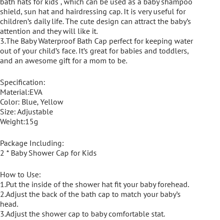
bath hats for kids , which can be used as a baby shampoo
shield, sun hat and hairdressing cap. It is very useful for
children’s daily life. The cute design can attract the baby’s
attention and they will like it.
3.The Baby Waterproof Bath Cap perfect for keeping water
out of your child’s face. It’s great for babies and toddlers,
and an awesome gift for a mom to be.
Specification:
Material:EVA
Color: Blue, Yellow
Size: Adjustable
Weight:15g
Package Including:
2 * Baby Shower Cap for Kids
How to Use:
1.Put the inside of the shower hat fit your baby forehead.
2.Adjust the back of the bath cap to match your baby’s
head.
3.Adjust the shower cap to baby comfortable stat.