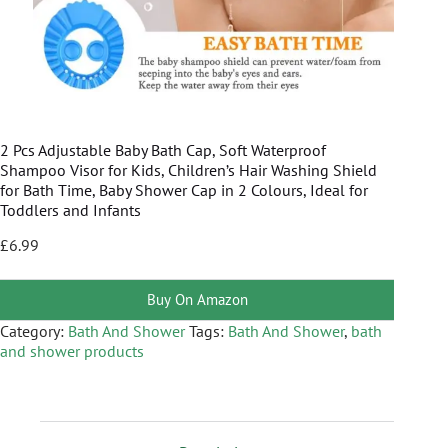
2 Pcs Adjustable Baby Bath Cap, Soft Waterproof
Shampoo Visor for Kids, Children’s Hair Washing Shield
for Bath Time, Baby Shower Cap in 2 Colours, Ideal for
Toddlers and Infants
£
6.99
Buy On Amazon
Category:
Bath And Shower
Tags:
Bath And Shower
,
bath
and shower products