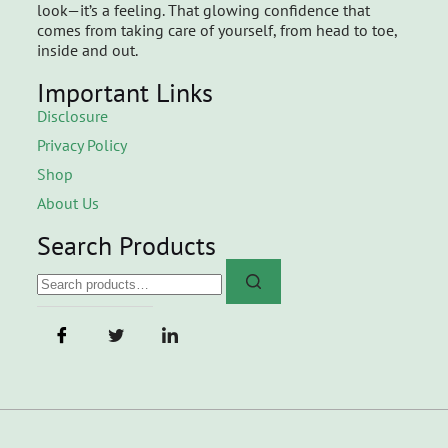
look—it’s a feeling. That glowing confidence that
comes from taking care of yourself, from head to toe,
inside and out.
Important Links
Disclosure
Privacy Policy
Shop
About Us
Search Products