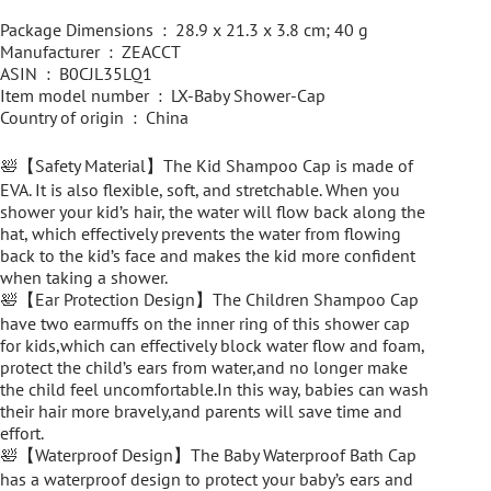
Package Dimensions ‏ : ‎ 28.9 x 21.3 x 3.8 cm; 40 g
Manufacturer ‏ : ‎ ZEACCT
ASIN ‏ : ‎ B0CJL35LQ1
Item model number ‏ : ‎ LX-Baby Shower-Cap
Country of origin ‏ : ‎ China
🛀【Safety Material】The Kid Shampoo Cap is made of
EVA. It is also flexible, soft, and stretchable. When you
shower your kid’s hair, the water will flow back along the
hat, which effectively prevents the water from flowing
back to the kid’s face and makes the kid more confident
when taking a shower.
🛀【Ear Protection Design】The Children Shampoo Cap
have two earmuffs on the inner ring of this shower cap
for kids,which can effectively block water flow and foam,
protect the child’s ears from water,and no longer make
the child feel uncomfortable.In this way, babies can wash
their hair more bravely,and parents will save time and
effort.
🛀【Waterproof Design】The Baby Waterproof Bath Cap
has a waterproof design to protect your baby’s ears and