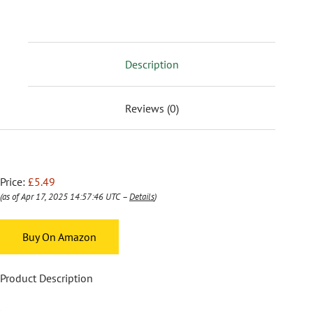
Description
Reviews (0)
Price:
£5.49
(as of Apr 17, 2025 14:57:46 UTC –
Details
)
Buy On Amazon
Product Description