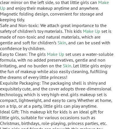
clear mirror on the left side, so that little girls can
Make
Up
and enjoy their makeup anytime and anywhere.
Magnetic folding design, convenient for storage and
keeping tidy.
Safe and Non-toxic: We attach great importance to the
safety of children’s toy materials. This kids
Make Up
set is
made of non-toxic and natural materials, which are
gentle and soft for children’s
Skin
, and can be used with
confidence by children.
Easy to Clean: The girls
Make Up
set uses a water-soluble
formula, with no added preservatives, gentle and non
irritating, and no burden on the
Skin
. Let little girls enjoy
the fun of makeup while also easily cleaning, fulfilling
the dreams of every little princess!
Exquisite Packaging: The packaging shell is shiny and
exquisitely cute, and the cover adopts three-dimensional
technology, which is very high-end. girls makeup set is
compact, lightweight, and easy to carry. Whether at home,
on a trip, or at a party, little girls can play anytime.
Ideal Gift: This makeup kit for kids is an ideal gift for
little girls, suitable for various occasions such as
Christmas, birthdays, role-playing, princess parties, etc.
Little girls and friends can play with this makeup toy