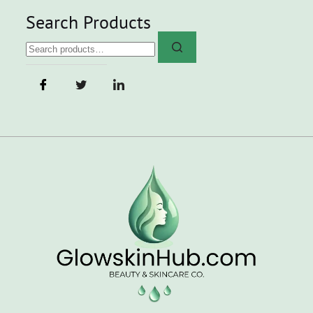
Search Products