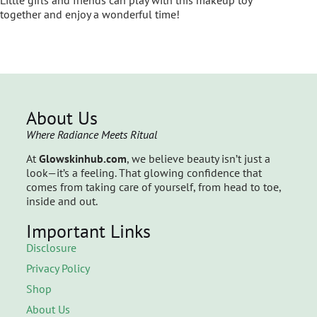
together and enjoy a wonderful time!
About Us
Where Radiance Meets Ritual
At
Glowskinhub.com
, we believe beauty isn’t just a
look—it’s a feeling. That glowing confidence that
comes from taking care of yourself, from head to toe,
inside and out.
Important Links
Disclosure
Privacy Policy
Shop
About Us