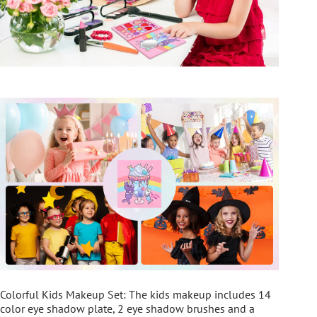
Colorful Kids Makeup Set: The kids makeup includes 14
color eye shadow plate, 2 eye shadow brushes and a