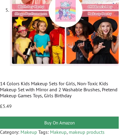
14 Colors Kids Makeup Sets for Girls, Non-Toxic Kids
Makeup Set with Mirror and 2 Washable Brushes, Pretend
Makeup Games Toys, Girls Birthday
£
5.49
Buy On Amazon
Category:
Makeup
Tags:
Makeup
,
makeup products