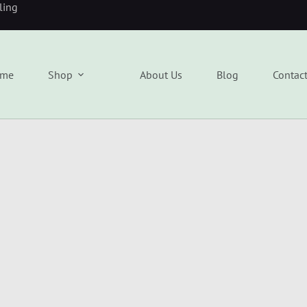
eling
me
Shop
About Us
Blog
Contac