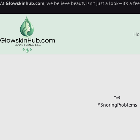
At
Glowskinhub.com
, we believe beauty isn’t just a look—it’s a fe
Ho
TAG
#SnoringProblems