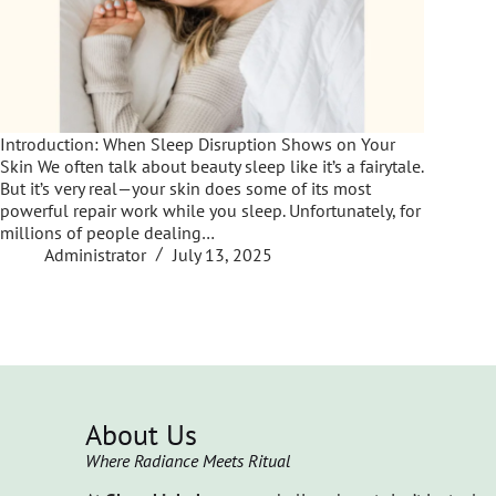
Introduction: When Sleep Disruption Shows on Your
Skin We often talk about beauty sleep like it’s a fairytale.
But it’s very real—your skin does some of its most
powerful repair work while you sleep. Unfortunately, for
millions of people dealing…
Administrator
July 13, 2025
About Us
Where Radiance Meets Ritual