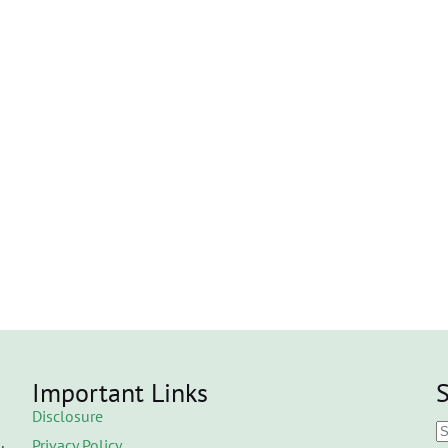
Important Links
S
Disclosure
Privacy Policy