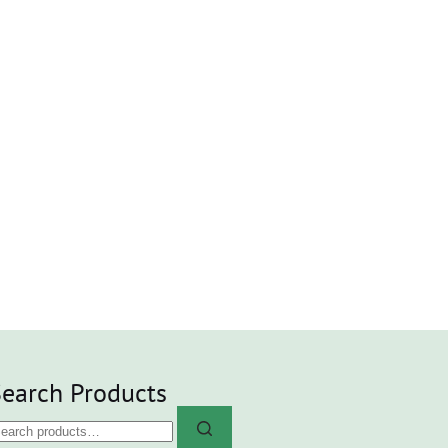
earch Products