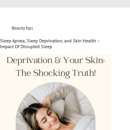
Beauty tips
Sleep Apnea, Sleep Deprivation, and Skin Health –
Impact Of Disrupted Sleep