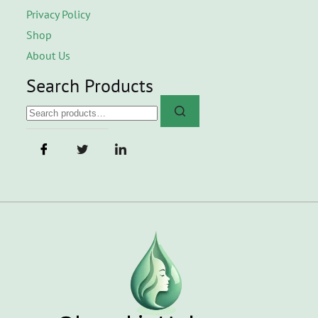
Privacy Policy
Shop
About Us
Search Products