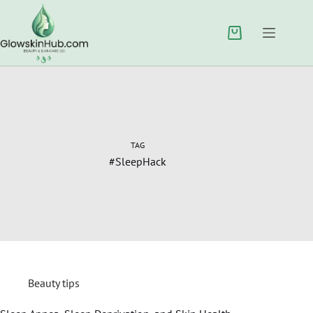
TAG
#SleepHack
Beauty tips