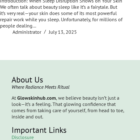
Introduction: When Sleep Disruption Shows on Your Skin
We often talk about beauty sleep like it’s a fairytale. But
it’s very real—your skin does some of its most powerful
repair work while you sleep. Unfortunately, for millions of
people dealing…
Administrator
July 13, 2025
About Us
Where Radiance Meets Ritual
At
Glowskinhub.com
, we believe beauty isn’t just a
look—it’s a feeling. That glowing confidence that
comes from taking care of yourself, from head to toe,
inside and out.
Important Links
Disclosure