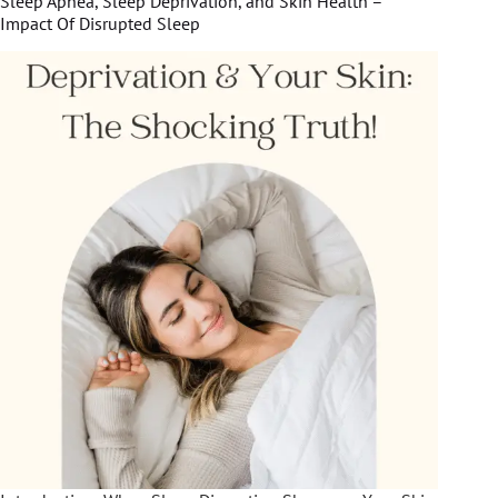
Sleep Apnea, Sleep Deprivation, and Skin Health –
Impact Of Disrupted Sleep