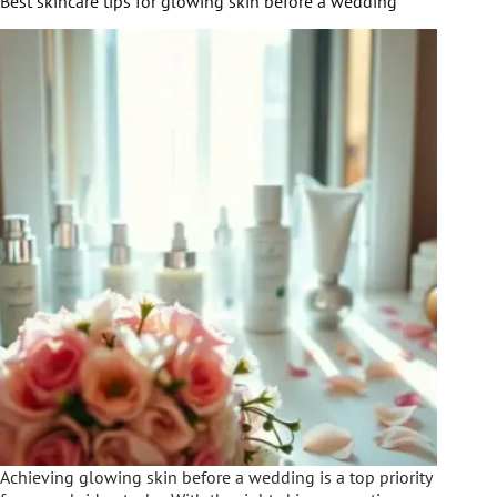
Best skincare tips for glowing skin before a wedding
Achieving glowing skin before a wedding is a top priority