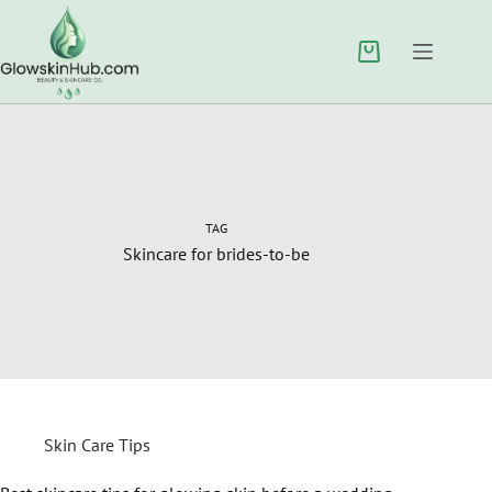
TAG
Skincare for brides-to-be
Skin Care Tips