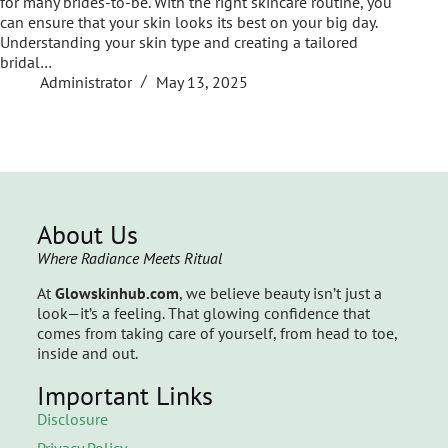
for many brides-to-be. With the right skincare routine, you
can ensure that your skin looks its best on your big day.
Understanding your skin type and creating a tailored
bridal…
Administrator
May 13, 2025
About Us
Where Radiance Meets Ritual
At
Glowskinhub.com
, we believe beauty isn’t just a
look—it’s a feeling. That glowing confidence that
comes from taking care of yourself, from head to toe,
inside and out.
Important Links
Disclosure
Privacy Policy