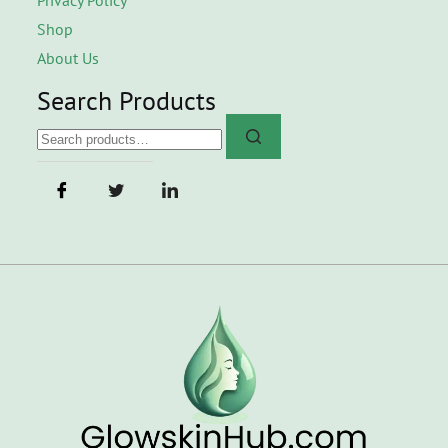
Shop
About Us
Search Products