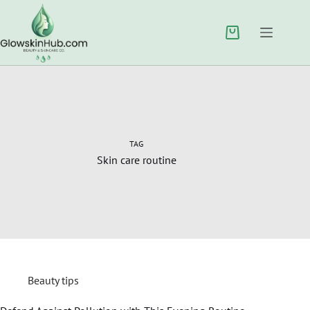
TAG
Skin care routine
Beauty tips