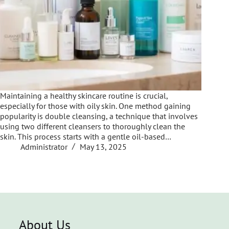
Maintaining a healthy skincare routine is crucial,
especially for those with oily skin. One method gaining
popularity is double cleansing, a technique that involves
using two different cleansers to thoroughly clean the
skin. This process starts with a gentle oil-based…
Administrator
May 13, 2025
About Us