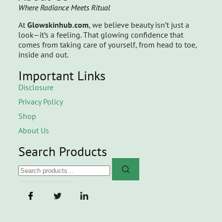
Where Radiance Meets Ritual
At
Glowskinhub.com
, we believe beauty isn’t just a
look—it’s a feeling. That glowing confidence that
comes from taking care of yourself, from head to toe,
inside and out.
Important Links
Disclosure
Privacy Policy
Shop
About Us
Search Products