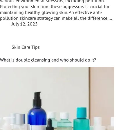
various environmental stressors, including pollution.
Protecting your skin from these aggressors is crucial for
maintaining healthy, glowing skin. An effective anti-
pollution skincare strategy can make all the difference.…
July 12, 2025
Skin Care Tips
What is double cleansing and who should do it?