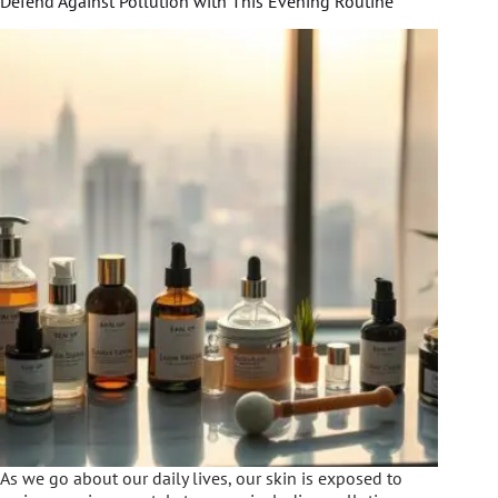
Defend Against Pollution with This Evening Routine
As we go about our daily lives, our skin is exposed to