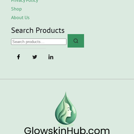
Shop
About Us
Search Products