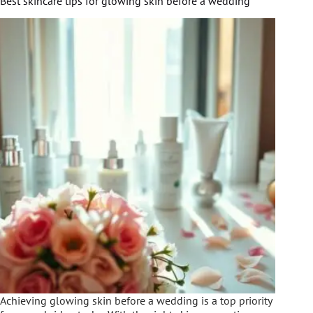
Best skincare tips for glowing skin before a wedding
Achieving glowing skin before a wedding is a top priority