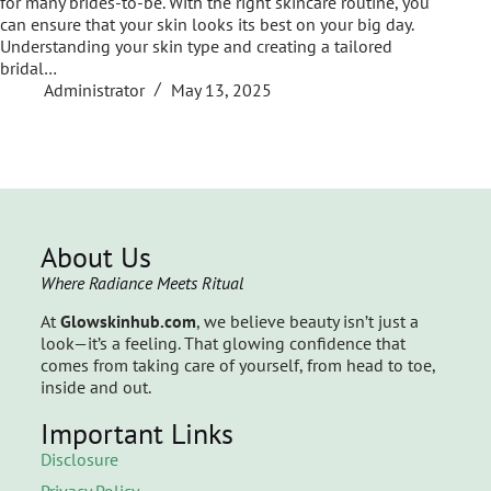
for many brides-to-be. With the right skincare routine, you
can ensure that your skin looks its best on your big day.
Understanding your skin type and creating a tailored
bridal…
Administrator
May 13, 2025
About Us
Where Radiance Meets Ritual
At
Glowskinhub.com
, we believe beauty isn’t just a
look—it’s a feeling. That glowing confidence that
comes from taking care of yourself, from head to toe,
inside and out.
Important Links
Disclosure
Privacy Policy