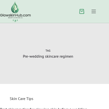
TAG
Pre-wedding skincare regimen
Skin Care Tips