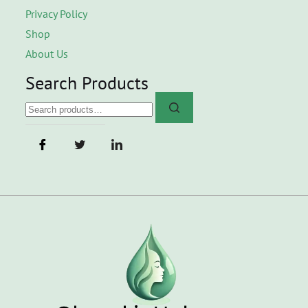
Privacy Policy
Shop
About Us
Search Products