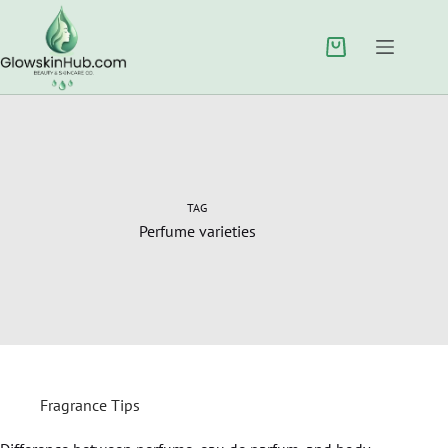
TAG
Perfume varieties
Fragrance Tips