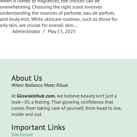
When it comes to fragrances, the choices can be
overwhelming. Choosing the right scent involves
understanding the nuances of perfume, eau de parfum,
and body mist. While skincare routines, such as those for
oily skin, are crucial for overall skin…
Administrator
May 13, 2025
About Us
Where Radiance Meets Ritual
At
Glowskinhub.com
, we believe beauty isn’t just a
look—it’s a feeling. That glowing confidence that
comes from taking care of yourself, from head to toe,
inside and out.
Important Links
Disclosure