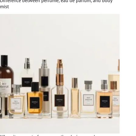
Difference between perfume, eau de parfum, and body
mist