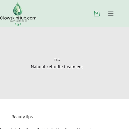
TAG
Natural cellulite treatment
Beauty tips