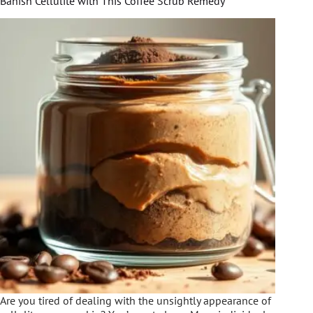
Banish Cellulite with This Coffee Scrub Remedy
Are you tired of dealing with the unsightly appearance of