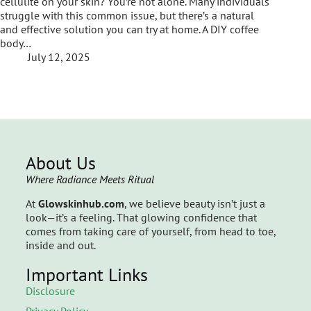
cellulite on your skin? You’re not alone. Many individuals
struggle with this common issue, but there’s a natural
and effective solution you can try at home. A DIY coffee
body…
July 12, 2025
About Us
Where Radiance Meets Ritual
At
Glowskinhub.com
, we believe beauty isn’t just a
look—it’s a feeling. That glowing confidence that
comes from taking care of yourself, from head to toe,
inside and out.
Important Links
Disclosure
Privacy Policy