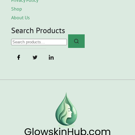
Shop
About Us
Search Products