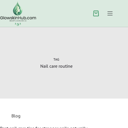
TAG
Nail care routine
Blog