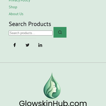
Shop
About Us
Search Products