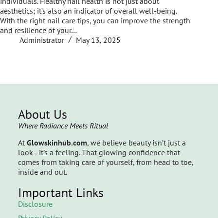
individuals. Healthy nail health is not just about
aesthetics; it’s also an indicator of overall well-being.
With the right nail care tips, you can improve the strength
and resilience of your…
Administrator
May 13, 2025
About Us
Where Radiance Meets Ritual
At
Glowskinhub.com
, we believe beauty isn’t just a
look—it’s a feeling. That glowing confidence that
comes from taking care of yourself, from head to toe,
inside and out.
Important Links
Disclosure
Privacy Policy