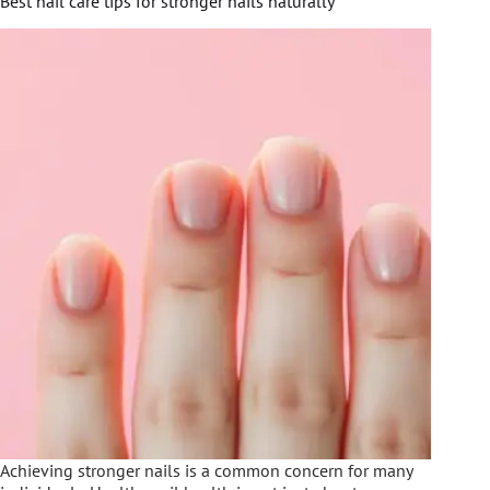
Best nail care tips for stronger nails naturally
Achieving stronger nails is a common concern for many