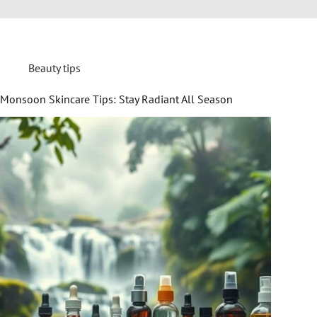
Beauty tips
Monsoon Skincare Tips: Stay Radiant All Season