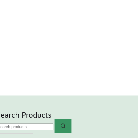
earch Products