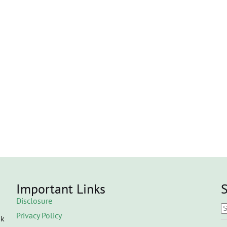
Important Links
S
Disclosure
Privacy Policy
ok