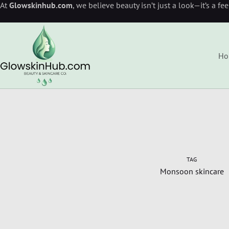
At
Glowskinhub.com
, we believe beauty isn’t just a look—it’s a fe
Ho
TAG
Monsoon skincare