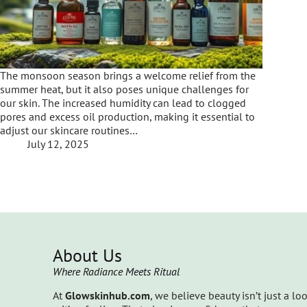
The monsoon season brings a welcome relief from the
summer heat, but it also poses unique challenges for
our skin. The increased humidity can lead to clogged
pores and excess oil production, making it essential to
adjust our skincare routines…
July 12, 2025
About Us
Where Radiance Meets Ritual
At
Glowskinhub.com
, we believe beauty isn’t just a lo