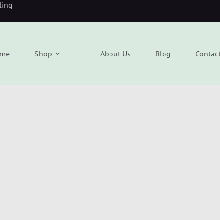
eling
me
Shop
About Us
Blog
Contac