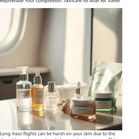
Rejuvenate Your Complexion: Skincare for After Air Travel
Long-haul flights can be harsh on your skin due to the