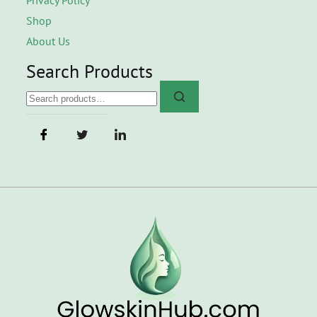
Shop
About Us
Search Products