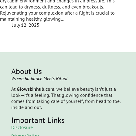
dry cabin environment and changes in air pressure. This
can lead to dryness, dullness, and even breakouts.
Rejuvenating your complexion after a flight is crucial to
maintaining healthy, glowing…
July 12, 2025
About Us
Where Radiance Meets Ritual
At
Glowskinhub.com
, we believe beauty isn’t just a
look—it’s a feeling. That glowing confidence that
comes from taking care of yourself, from head to toe,
inside and out.
Important Links
Disclosure
Privacy Policy