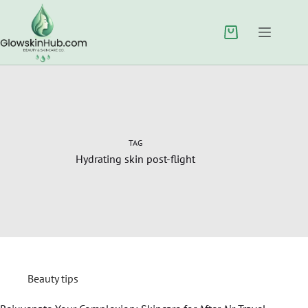
TAG
Hydrating skin post-flight
Beauty tips