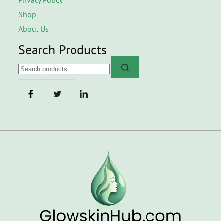
Shop
About Us
Search Products