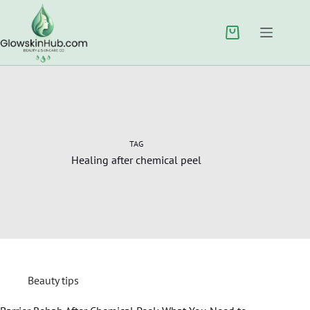
TAG
Healing after chemical peel
Beauty tips