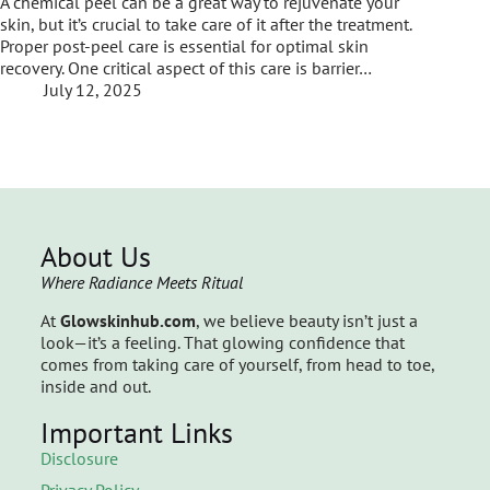
A chemical peel can be a great way to rejuvenate your
skin, but it’s crucial to take care of it after the treatment.
Proper post-peel care is essential for optimal skin
recovery. One critical aspect of this care is barrier…
July 12, 2025
About Us
Where Radiance Meets Ritual
At
Glowskinhub.com
, we believe beauty isn’t just a
look—it’s a feeling. That glowing confidence that
comes from taking care of yourself, from head to toe,
inside and out.
Important Links
Disclosure
Privacy Policy