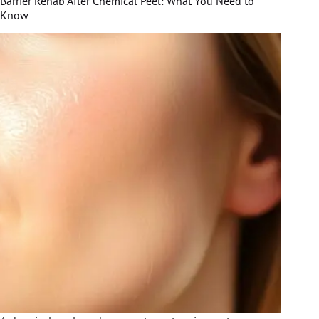
Barrier Rehab After Chemical Peel: What You Need to
Know