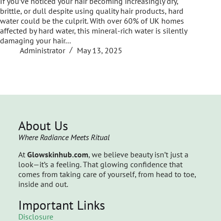
If you’ve noticed your hair becoming increasingly dry,
brittle, or dull despite using quality hair products, hard
water could be the culprit. With over 60% of UK homes
affected by hard water, this mineral-rich water is silently
damaging your hair…
Administrator
May 13, 2025
About Us
Where Radiance Meets Ritual
At
Glowskinhub.com
, we believe beauty isn’t just a
look—it’s a feeling. That glowing confidence that
comes from taking care of yourself, from head to toe,
inside and out.
Important Links
Disclosure