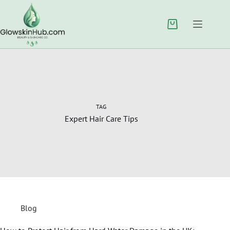
TAG
Expert Hair Care Tips
Blog