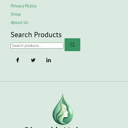
Privacy Policy
Shop
About Us
Search Products