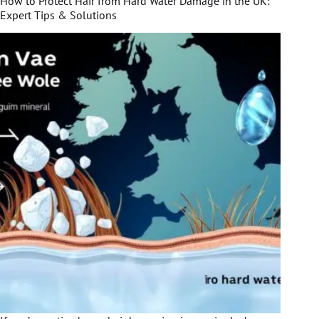
How to Protect Hair from Hard Water Damage in the UK:
Expert Tips & Solutions