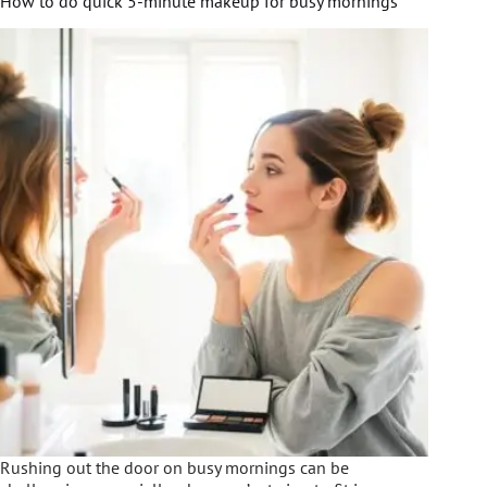
How to do quick 5-minute makeup for busy mornings
Rushing out the door on busy mornings can be