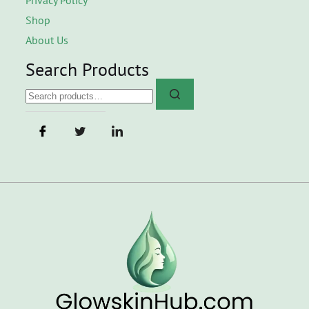
Shop
About Us
Search Products