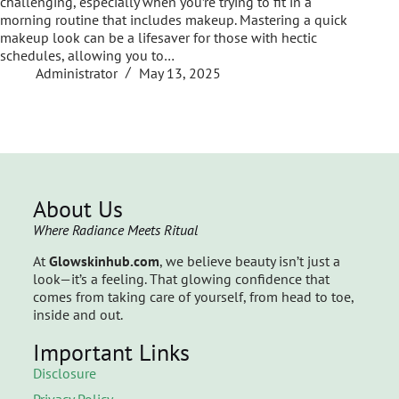
challenging, especially when you’re trying to fit in a
morning routine that includes makeup. Mastering a quick
makeup look can be a lifesaver for those with hectic
schedules, allowing you to…
Administrator
May 13, 2025
About Us
Where Radiance Meets Ritual
At
Glowskinhub.com
, we believe beauty isn’t just a
look—it’s a feeling. That glowing confidence that
comes from taking care of yourself, from head to toe,
inside and out.
Important Links
Disclosure
Privacy Policy