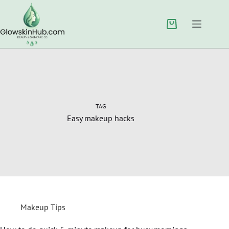
TAG
Easy makeup hacks
Makeup Tips