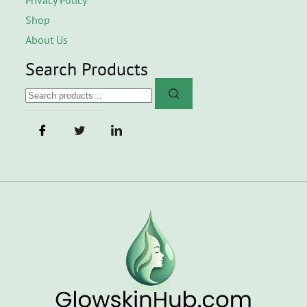
Shop
About Us
Search Products