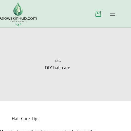
TAG
DIY hair care
Hair Care Tips