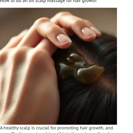
How to do an oil scalp massage for hair growth
A healthy scalp is crucial for promoting hair growth, and