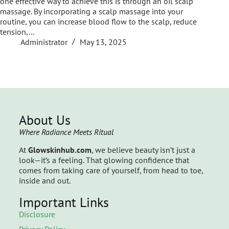
one effective way to achieve this is through an oil scalp
massage. By incorporating a scalp massage into your
routine, you can increase blood flow to the scalp, reduce
tension,…
Administrator
May 13, 2025
About Us
Where Radiance Meets Ritual
At
Glowskinhub.com
, we believe beauty isn’t just a
look—it’s a feeling. That glowing confidence that
comes from taking care of yourself, from head to toe,
inside and out.
Important Links
Disclosure
Privacy Policy