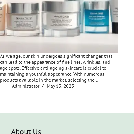
As we age, our skin undergoes significant changes that
can lead to the appearance of fine lines, wrinkles, and
age spots. Effective anti-ageing skincare is crucial to
maintaining a youthful appearance. With numerous
products available in the market, selecting the…
Administrator
May 13, 2025
About Us