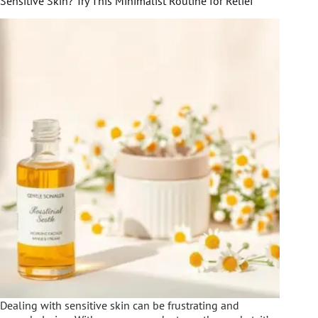
Sensitive Skin? Try This Minimalist Routine for Relief
Dealing with sensitive skin can be frustrating and