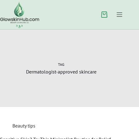
TAG
Dermatologist-approved skincare
Beauty tips