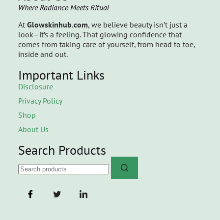
Where Radiance Meets Ritual
At
Glowskinhub.com
, we believe beauty isn’t just a
look—it’s a feeling. That glowing confidence that
comes from taking care of yourself, from head to toe,
inside and out.
Important Links
Disclosure
Privacy Policy
Shop
About Us
Search Products