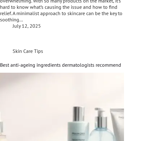
overwhelming. With so many products on the market, it’s
hard to know what’s causing the issue and how to find
relief. A minimalist approach to skincare can be the key to
soothing…
July 12, 2025
Skin Care Tips
Best anti-ageing ingredients dermatologists recommend