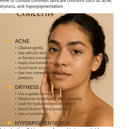
How to combat common skincare concerns such as acne,
dryness, and hyperpigmentation