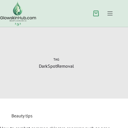
TAG
DarkSpotRemoval
Beauty tips