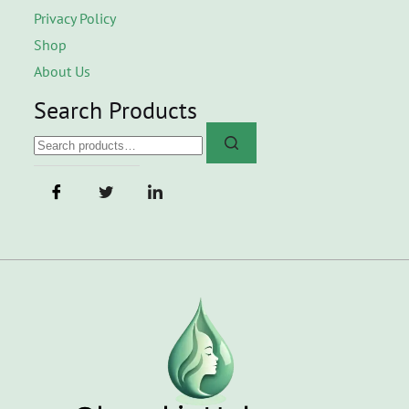
Privacy Policy
Shop
About Us
Search Products