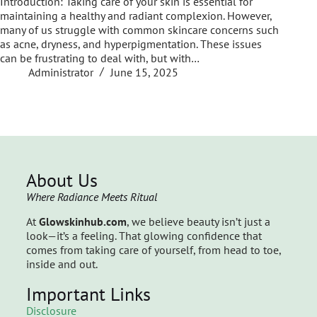
Introduction: Taking care of your skin is essential for
maintaining a healthy and radiant complexion. However,
many of us struggle with common skincare concerns such
as acne, dryness, and hyperpigmentation. These issues
can be frustrating to deal with, but with…
Administrator
June 15, 2025
About Us
Where Radiance Meets Ritual
At
Glowskinhub.com
, we believe beauty isn’t just a
look—it’s a feeling. That glowing confidence that
comes from taking care of yourself, from head to toe,
inside and out.
Important Links
Disclosure