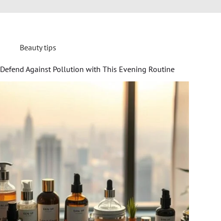
Beauty tips
Defend Against Pollution with This Evening Routine