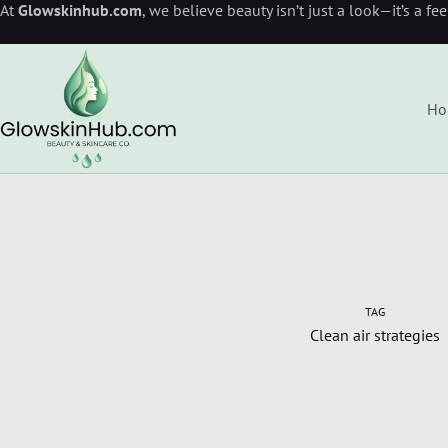
At
Glowskinhub.com
, we believe beauty isn’t just a look—it’s a fe
Ho
TAG
Clean air strategies