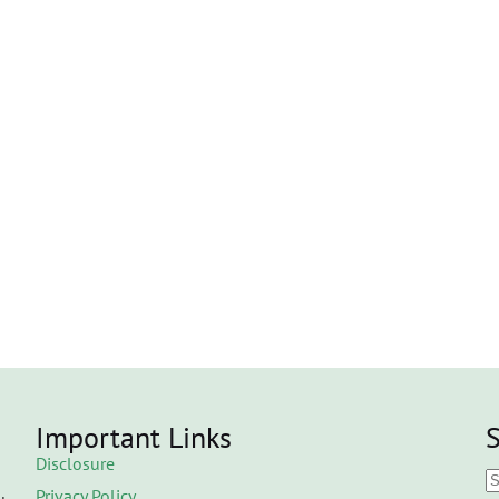
Important Links
S
Disclosure
Privacy Policy