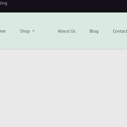
eling
me
Shop
About Us
Blog
Contac