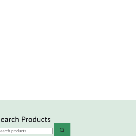
earch Products