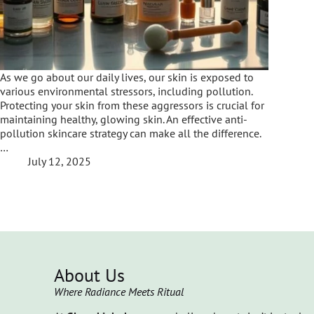
As we go about our daily lives, our skin is exposed to
various environmental stressors, including pollution.
Protecting your skin from these aggressors is crucial for
maintaining healthy, glowing skin. An effective anti-
pollution skincare strategy can make all the difference.
…
July 12, 2025
About Us
Where Radiance Meets Ritual