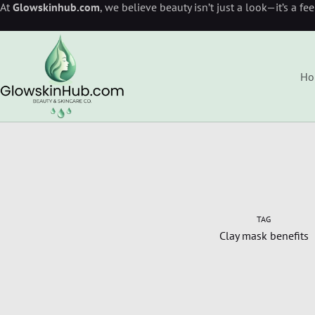
At
Glowskinhub.com
, we believe beauty isn’t just a look—it’s a fe
Ho
TAG
Clay mask benefits