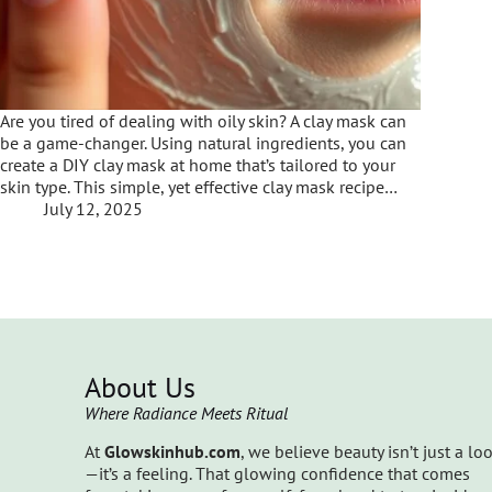
Are you tired of dealing with oily skin? A clay mask can
be a game-changer. Using natural ingredients, you can
create a DIY clay mask at home that’s tailored to your
skin type. This simple, yet effective clay mask recipe…
July 12, 2025
About Us
Where Radiance Meets Ritual
At
Glowskinhub.com
, we believe beauty isn’t just a lo
—it’s a feeling. That glowing confidence that comes