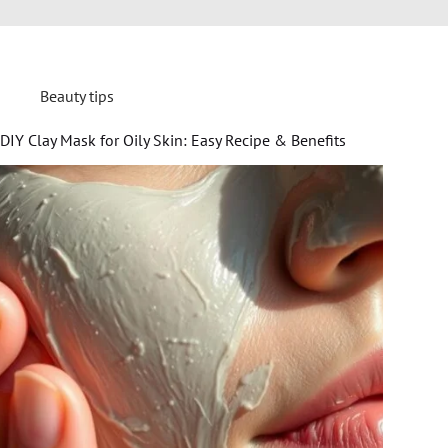
Beauty tips
DIY Clay Mask for Oily Skin: Easy Recipe & Benefits