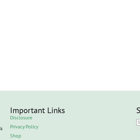
Important Links
S
Disclosure
Privacy Policy
ok
Shop