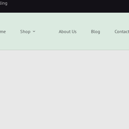
eling
me
Shop
About Us
Blog
Contac