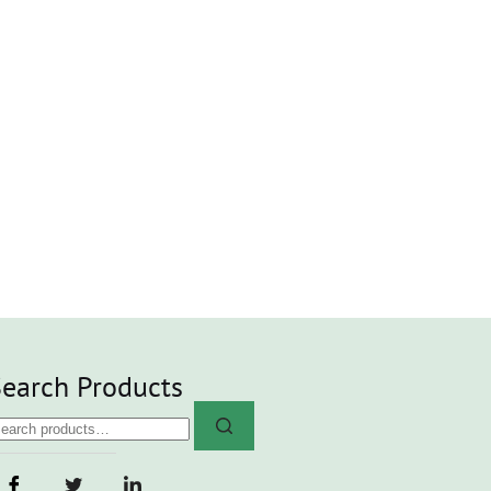
earch Products